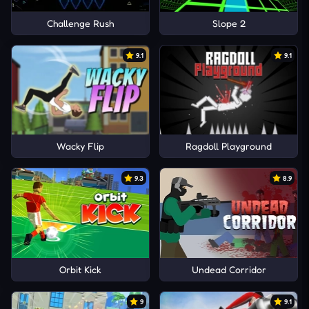
Challenge Rush
Slope 2
9.1
9.1
Wacky Flip
Ragdoll Playground
9.3
8.9
Orbit Kick
Undead Corridor
9
9.1