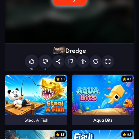
Dredge
45
3
8.1
8.9
Steal A Fish
Aqua Bits
8.5
8.9