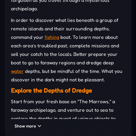
archipelago.
In order to discover what lies beneath a group of
remote islands and their surrounding depths,
command your
fishing
boat. To learn more about
each area’s troubled past, complete missions and
sell your catch to the locals. Better prepare your
boat to go to faraway regions and dredge deep
water
depths, but be mindful of the time. What you
discover in the dark might not be pleasant.
Explore the Depths of Dredge
Start from your fresh base on "The Marrows," a
faraway archipelago, and venture out to sea to
explore the depths in quest of unique objects to
Show more
collect
and more than 125 deep-sea species.
Discover each location while completing missions