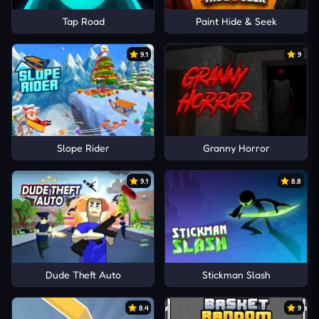
Tap Road
Paint Hide & Seek
9.1
9
Slope Rider
Granny Horror
9.1
8.8
Dude Theft Auto
Stickman Slash
8.4
9