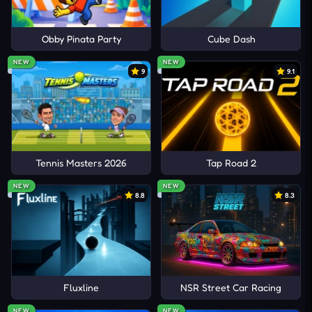
Obby Pinata Party
Cube Dash
NEW
NEW
9
9.1
Tennis Masters 2026
Tap Road 2
NEW
NEW
8.8
8.3
Fluxline
NSR Street Car Racing
NEW
NEW