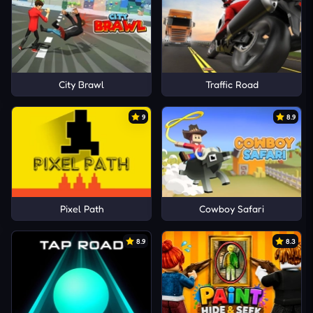
City Brawl
Traffic Road
9
8.9
Pixel Path
Cowboy Safari
8.9
8.3