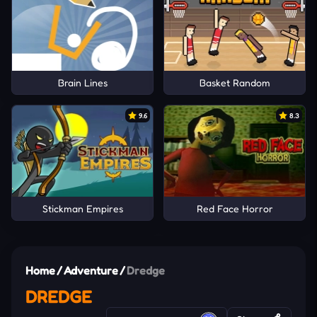
Brain Lines
Basket Random
9.6
8.3
Stickman Empires
Red Face Horror
Home
/
Adventure
/
Dredge
DREDGE