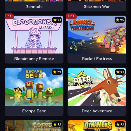
Bonetale
Stickman War
HOT
HOT
9.1
9.5
Bloodmoney Remake
Rocket Fortress
7.9
9.1
Escape Bear
Deer Adventure
9.1
9.1