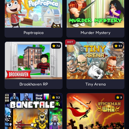
Poptropica
Murder Mystery
HOT
7.6
9.1
Brookhaven RP
Tiny Arena
9.3
9