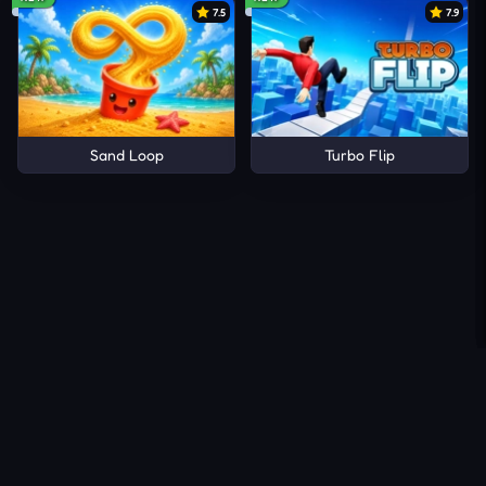
7.5
7.9
Sand Loop
Turbo Flip
About Us
Contact Us
DMCA
Privacy Policy
Terms of Service