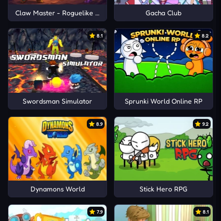
Claw Master - Roguelike Hero
Gacha Club
8.1
8.2
Swordsman Simulator
Sprunki World Online RP
8.9
9.2
Dynamons World
Stick Hero RPG
7.9
8.1