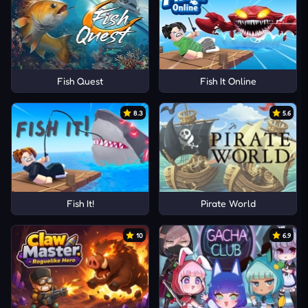
Fish Quest
Fish It Online
8.3
5.6
Fish It!
Pirate World
10
6.9