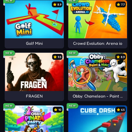
NEW
NEW
8.9
7.7
Golf Mini
Crowd Evolution: Arena io
NEW
NEW
9.5
8.9
FRAGEN
Obby: Chameleon - Paint & Hid
NEW
NEW
10
6.5