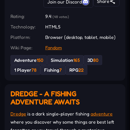
Share
Join our Discord
Rating:
9.4
(48 votes)
Technology:
HTML5
Platform:
Browser (desktop, tablet, mobile)
Wiki Page:
Fandom
Adventure
150
Simulation
165
3D
80
1 Player
78
Fishing
7
RPG
22
DREDGE - A FISHING
ADVENTURE AWAITS
Dredge
is a dark single-player fishing
adventure
where you discover why some things are best left
forgotten as you travel through a mysterious