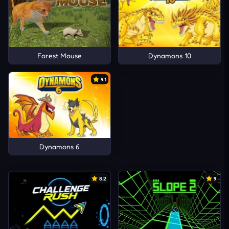
Forest Mouse
Dynamons 10
9.1
Dynamons 6
8.2
9