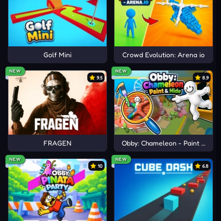
Golf Mini
Crowd Evolution: Arena io
NEW
NEW
9.5
8.9
FRAGEN
Obby: Chameleon - Paint & Hid
NEW
NEW
10
6.8