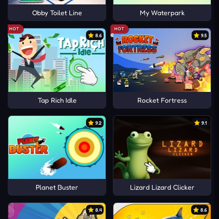
Obby Toilet Line
My Waterpark
HOT
HOT
8.6
9.5
Tap Rich Idle
Rocket Fortress
9.2
9.1
Planet Buster
Lizard Lizard Clicker
8.4
8.6