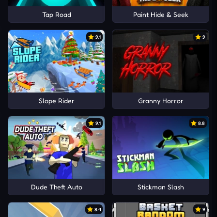
Tap Road
Paint Hide & Seek
9.1
9
Slope Rider
Granny Horror
9.1
8.8
Dude Theft Auto
Stickman Slash
8.4
9