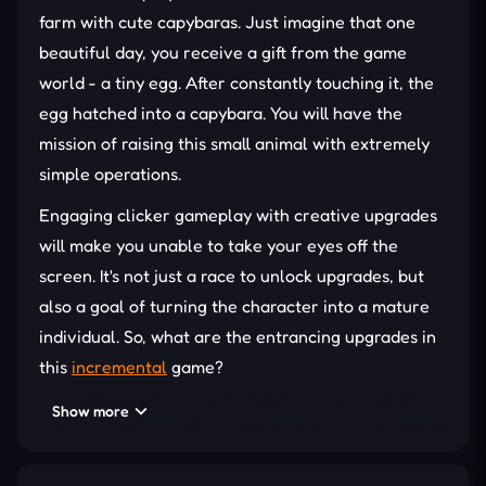
farm with cute capybaras. Just imagine that one
beautiful day, you receive a gift from the game
world - a tiny egg. After constantly touching it, the
egg hatched into a capybara. You will have the
mission of raising this small animal with extremely
simple operations.
Engaging clicker gameplay with creative upgrades
will make you unable to take your eyes off the
screen. It's not just a race to unlock upgrades, but
also a goal of turning the character into a mature
individual. So, what are the entrancing upgrades in
this
incremental
game?
CLICK TO EVOLVE YOUR BUDDY
Show more
All you need to do in Capybara Evolution: Clicker is
click endlessly on the animal in the middle of the