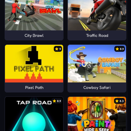
City Brawl
Traffic Road
9
8.9
Pixel Path
Cowboy Safari
8.9
8.3