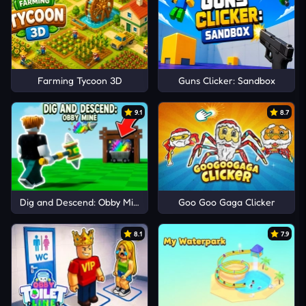
Farming Tycoon 3D
Guns Clicker: Sandbox
9.1
8.7
Dig and Descend: Obby Mine
Goo Goo Gaga Clicker
8.1
7.9