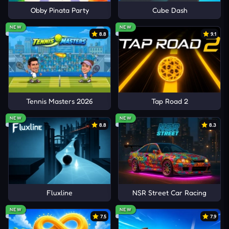
Obby Pinata Party
Cube Dash
NEW
NEW
8.8
9.1
Tennis Masters 2026
Tap Road 2
NEW
NEW
8.8
8.3
Fluxline
NSR Street Car Racing
NEW
NEW
7.5
7.9