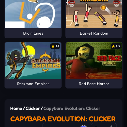
Brain Lines
Basket Random
9.6
8.3
Stickman Empires
Red Face Horror
Home
/
Clicker
/
Capybara Evolution: Clicker
CAPYBARA EVOLUTION: CLICKER