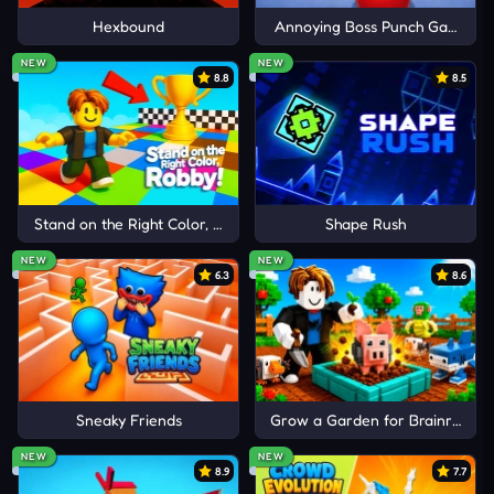
Hexbound
Annoying Boss Punch Game
CSGO Clicker
Cancel
Comment
NEW
NEW
Dogeminer 2
8.8
8.5
Clicker Heroes
Stand on the Right Color, Robby!
Shape Rush
NEW
NEW
6.3
8.6
Sneaky Friends
Grow a Garden for Brainrots
NEW
NEW
8.9
7.7