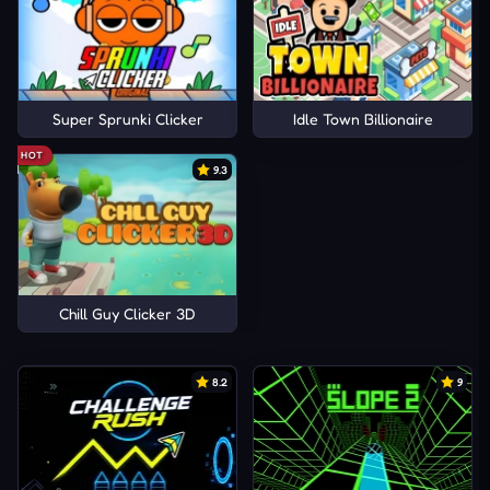
Super Sprunki Clicker
Idle Town Billionaire
HOT
9.3
Chill Guy Clicker 3D
8.2
9