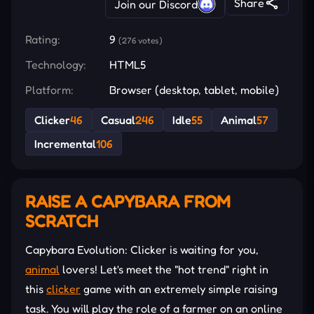
Share
Join our Discord
Rating:
9
(276 votes)
Technology:
HTML5
Platform:
Browser (desktop, tablet, mobile)
Clicker
46
Casual
246
Idle
55
Animal
57
Incremental
106
RAISE A CAPYBARA FROM
SCRATCH
Capybara Evolution: Clicker is waiting for you,
animal
lovers! Let's meet the "hot trend" right in
this
clicker
game with an extremely simple raising
task. You will play the role of a farmer on an online