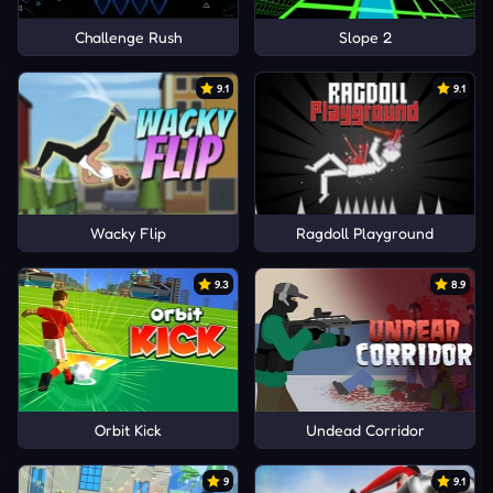
Challenge Rush
Slope 2
9.1
9.1
Wacky Flip
Ragdoll Playground
9.3
8.9
Orbit Kick
Undead Corridor
9
9.1