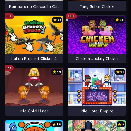
Bombardino Crocodilo Clicker
Tung Sahur Clicker
HOT
HOT
9.1
9.2
Italian Brainrot Clicker 2
Chicken Jockey Clicker
HOT
9.3
9.1
Idle Gold Miner
Idle Hotel Empire
8.8
9