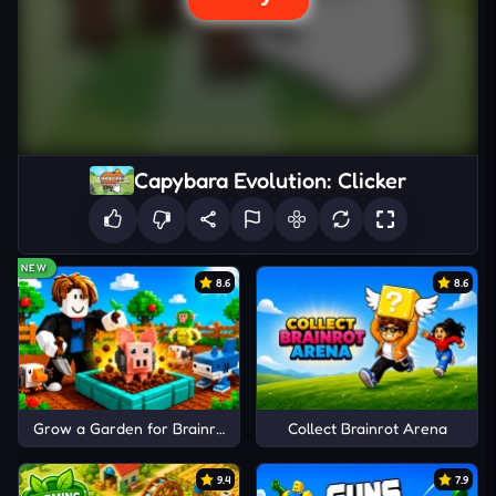
Capybara Evolution: Clicker
NEW
8.6
8.6
Grow a Garden for Brainrots
Collect Brainrot Arena
9.4
7.9