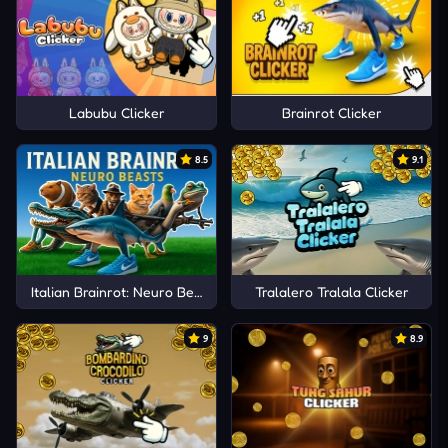
Labubu Clicker
Brainrot Clicker
8.5
9.1
Italian Brainrot: Neuro Beasts
Tralalero Tralala Clicker
9
8.9