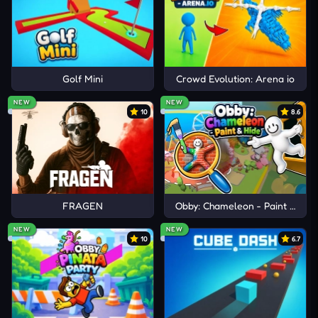
Golf Mini
Crowd Evolution: Arena io
NEW
NEW
10
8.6
FRAGEN
Obby: Chameleon - Paint & Hid
NEW
NEW
10
6.7