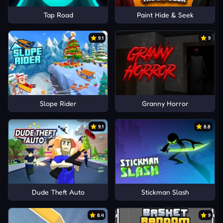
Tap Road
Paint Hide & Seek
9.1
9
Slope Rider
Granny Horror
9.1
8.8
Dude Theft Auto
Stickman Slash
8.4
9