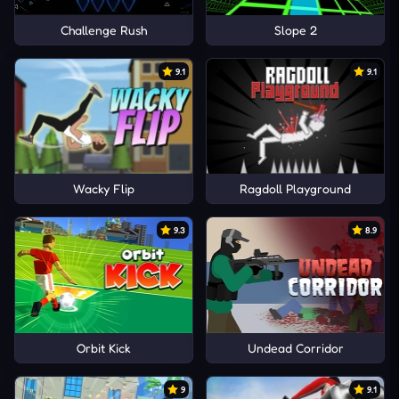
Challenge Rush
Slope 2
9.1
9.1
Wacky Flip
Ragdoll Playground
9.3
8.9
Orbit Kick
Undead Corridor
9
9.1