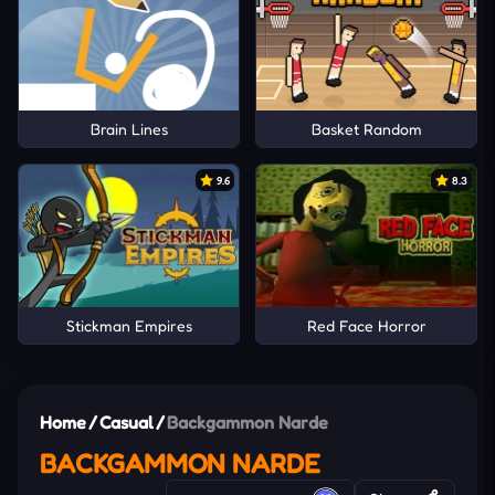
Brain Lines
Basket Random
9.6
8.3
Stickman Empires
Red Face Horror
Home
/
Casual
/
Backgammon Narde
BACKGAMMON NARDE