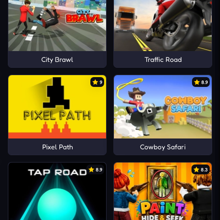
City Brawl
Traffic Road
9
8.9
Pixel Path
Cowboy Safari
8.9
8.3