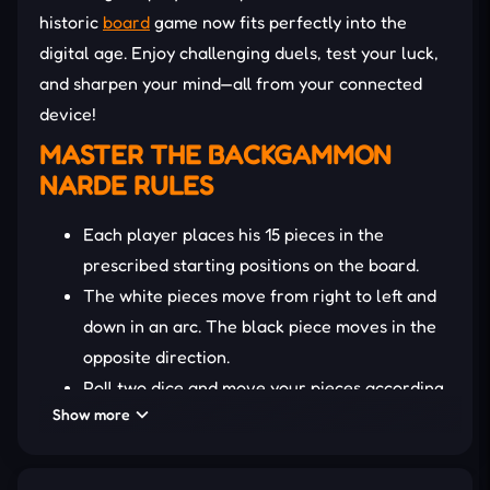
historic
board
game now fits perfectly into the
digital age. Enjoy challenging duels, test your luck,
and sharpen your mind—all from your connected
device!
MASTER THE
BACKGAMMON
NARDE
RULES
Each player places his 15 pieces in the
prescribed starting positions on the board.
The white pieces move from right to left and
down in an arc. The black piece moves in the
opposite direction.
Roll two dice and move your pieces according
Show more
to the total number of points rolled. You can
move a piece the number of steps equal to
the dice points or divide it equally between