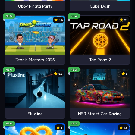
Obby Pinata Party
Cube Dash
NEW
NEW
8.6
9.1
Tennis Masters 2026
Tap Road 2
NEW
NEW
8.8
9
Fluxline
NSR Street Car Racing
NEW
NEW
8
7.6