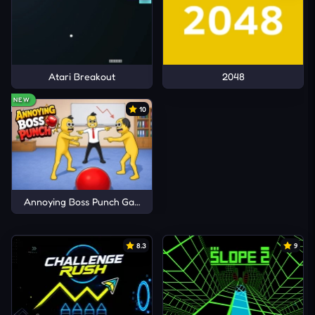
Atari Breakout
2048
NEW
10
Annoying Boss Punch Game
8.3
9