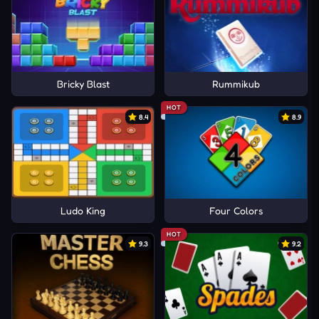
Bricky Blast
Rummikub
HOT
8.4
8.9
Ludo King
Four Colors
HOT
9.3
9.2