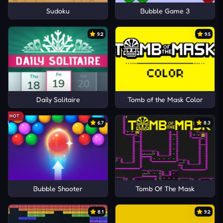
Sudoku
Bubble Game 3
9.2
9.5
Daily Solitaire
Tomb of the Mask Color
HOT
6.7
8.3
Bubble Shooter
Tomb Of The Mask
8.1
9.2