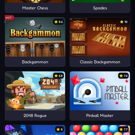
Master Chess
Spades
HOT
8.6
10
Backgammon
Classic Backgammon
6.8
7.6
2048 Rogue
Pinball Master
8
7.7