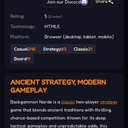
Share
Join our Discord
Rating:
5
(2 votes)
Technology:
HTML5
Platform:
Browser (desktop, tablet, mobile)
Casual
246
Strategy
83
Classic
21
Board
11
ANCIENT STRATEGY, MODERN
GAMEPLAY
Backgammon Narde is a
classic
two-player
strategy
game that blends ancient traditions with thrilling,
chance-based competition. Known for its deep
tactical gameplay and unpredictable odds, this