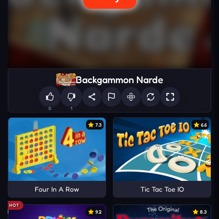
Backgammon Narde
0
1
7.3
6.6
Four In A Row
Tic Tac Toe IO
HOT
9.2
8.3