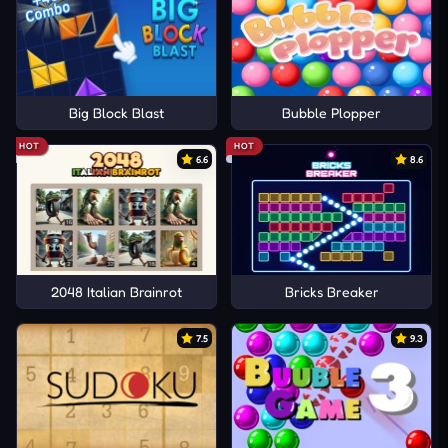
Big Block Blast
Bubble Plopper
HOT
HOT
6.6
8.6
2048 Italian Brainrot
Bricks Breaker
7.5
9.3