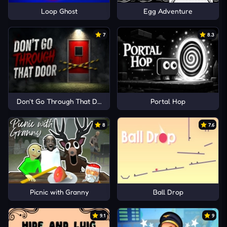
Loop Ghost
Egg Adventure
7
8.3
Don't Go Through That Door
Portal Hop
8
7.6
Picnic with Granny
Ball Drop
9.1
9