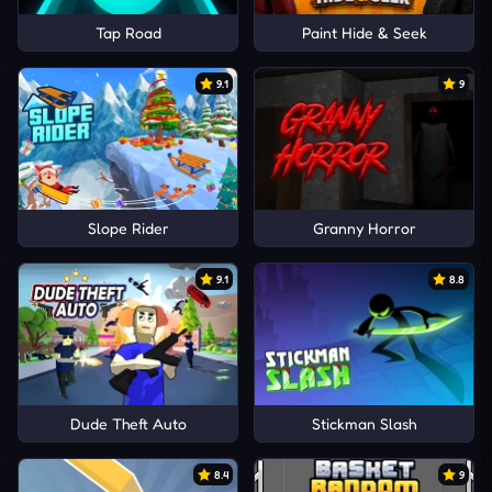
Tap Road
Paint Hide & Seek
9.1
9
Slope Rider
Granny Horror
9.1
8.8
Dude Theft Auto
Stickman Slash
8.4
9