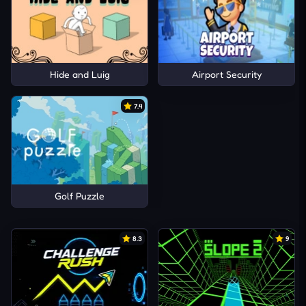
Hide and Luig
Airport Security
7.4
Golf Puzzle
8.3
9