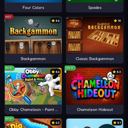
Four Colors
Spades
HOT
8.6
10
Backgammon
Classic Backgammon
NEW
NEW
8.6
8.3
Obby: Chameleon - Paint & Hide
Chameleon Hideout
NEW
6.3
8.1