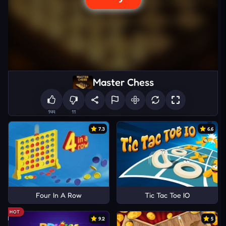
Master Chess
144
11
7.3
6.6
Four In A Row
Tic Tac Toe IO
HOT
9.2
5