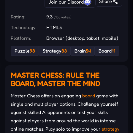
Share
Join our Discord
Rating:
9.3
(155 votes)
Technology:
HTML5
Platform:
Browser (desktop, tablet, mobile)
Puzzle
98
Strategy
83
Brain
54
Board
11
MASTER CHESS: RULE THE
BOARD, MASTER THE MIND
Master Chess offers an engaging
board
game with
single and multiplayer options. Challenge yourself
against skilled AI opponents or test your skills
against players from around the world in intense
online matches. Play solo to improve your
strategy