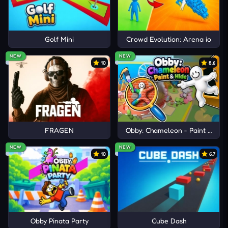
Golf Mini
Crowd Evolution: Arena io
NEW
NEW
10
8.6
FRAGEN
Obby: Chameleon - Paint & Hid
NEW
NEW
10
6.7
Obby Pinata Party
Cube Dash