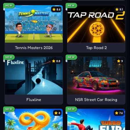
NEW
NEW
8.6
9.1
Tennis Masters 2026
Tap Road 2
NEW
NEW
8.8
9
Fluxline
NSR Street Car Racing
NEW
NEW
8
7.6