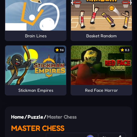
Brain Lines
Basket Random
9.6
8.3
Stickman Empires
Red Face Horror
Home
/
Puzzle
/
Master Chess
MASTER CHESS