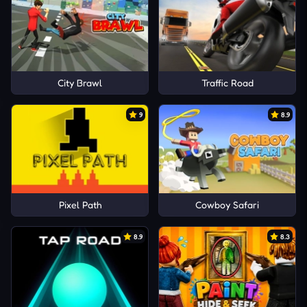
City Brawl
Traffic Road
9
8.9
Pixel Path
Cowboy Safari
8.9
8.3