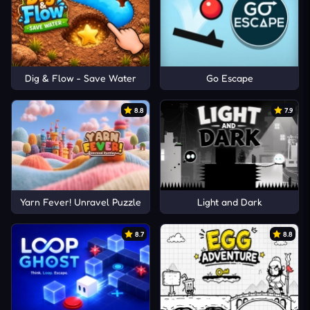
Dig & Flow - Save Water
Go Escape
8.8
7.9
Yarn Fever! Unravel Puzzle
Light and Dark
8.7
8.8