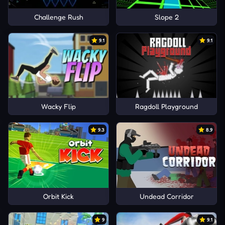
Challenge Rush
Slope 2
9.1
9.1
Wacky Flip
Ragdoll Playground
9.3
8.9
Orbit Kick
Undead Corridor
9
9.1