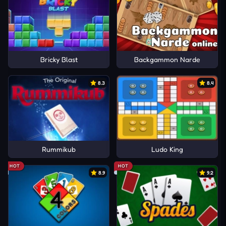
Bricky Blast
Backgammon Narde
8.3
8.4
Rummikub
Ludo King
HOT
HOT
8.9
9.2