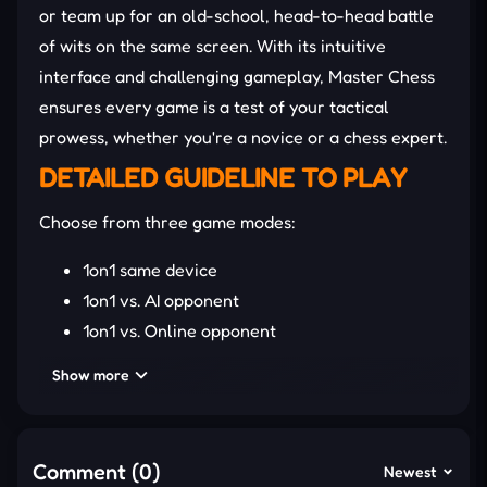
or team up for an old-school, head-to-head battle
of wits on the same screen. With its intuitive
interface and challenging gameplay, Master Chess
ensures every game is a test of your tactical
prowess, whether you're a novice or a chess expert.
DETAILED GUIDELINE TO PLAY
Choose from three game modes:
1on1 same device
1on1 vs. AI opponent
1on1 vs. Online opponent
Show more
Be prepared for a challenging AI opponent and
strategic gameplay that will require your best
moves to outsmart your opponents.
Comment (0)
Newest
How to Control