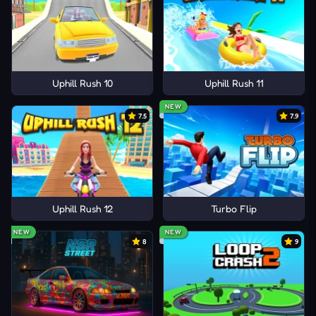
Uphill Rush 10
Uphill Rush 11
NEW
7.5
7.9
Uphill Rush 12
Turbo Flip
NEW
NEW
8
9