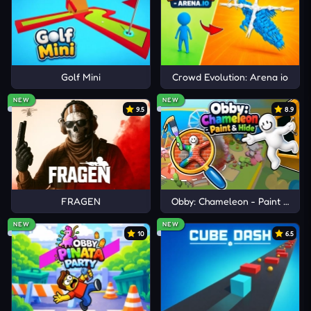
Golf Mini
Crowd Evolution: Arena io
NEW
NEW
9.5
8.9
FRAGEN
Obby: Chameleon - Paint & Hid
NEW
NEW
10
6.5