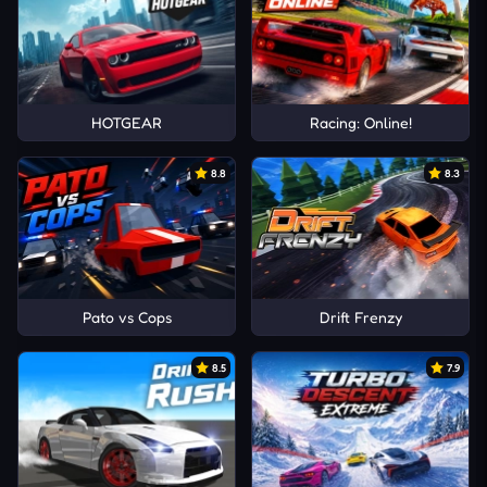
HOTGEAR
Racing: Online!
8.8
8.3
Pato vs Cops
Drift Frenzy
8.5
7.9