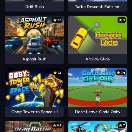
Drift Rush
Turbo Descent: Extreme
7.8
9
Asphalt Rush
Arcade Glide
7.6
7.4
Obby: Tower to Space +1
Don't Leave Circle Obby
8.8
7