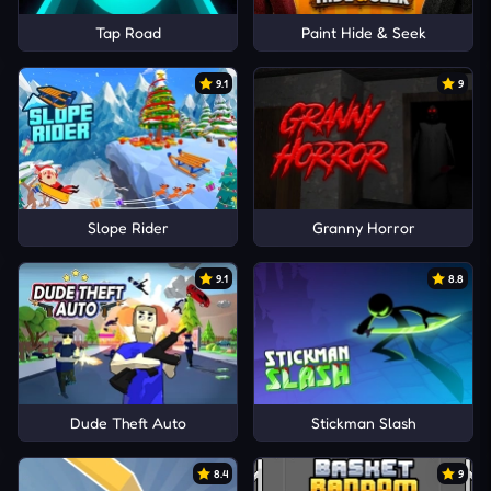
Tap Road
Paint Hide & Seek
9.1
9
Slope Rider
Granny Horror
9.1
8.8
Dude Theft Auto
Stickman Slash
8.4
9