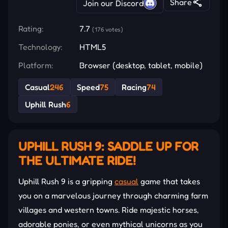
Share
Join our Discord
Rating:
7.7
(176 votes)
Technology:
HTML5
Platform:
Browser (desktop, tablet, mobile)
Casual
246
Speed
75
Racing
74
Uphill Rush
6
UPHILL RUSH 9: SADDLE UP FOR
THE ULTIMATE RIDE!
Uphill Rush 9 is a gripping
casual
game that takes
you on a marvelous journey through charming farm
villages and western towns. Ride majestic horses,
adorable ponies, or even mythical unicorns as you