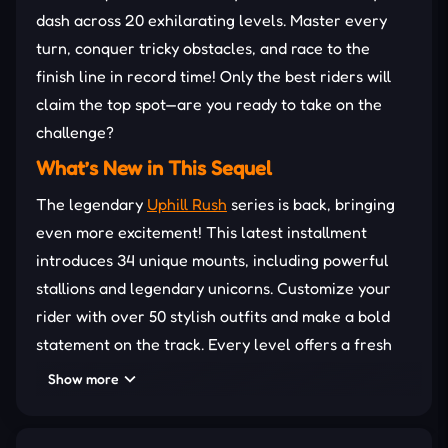
dash across 20 exhilarating levels. Master every
turn, conquer tricky obstacles, and race to the
finish line in record time! Only the best riders will
claim the top spot—are you ready to take on the
challenge?
What’s New in This Sequel
The legendary
Uphill Rush
series is back, bringing
even more excitement! This latest installment
introduces 34 unique mounts, including powerful
stallions and legendary unicorns. Customize your
rider with over 50 stylish outfits and make a bold
statement on the track. Every level offers a fresh
experience with dynamic environments, high-speed
Show more
action
, and unpredictable challenges.
MASTER THE TRACK – RIDE LIKE