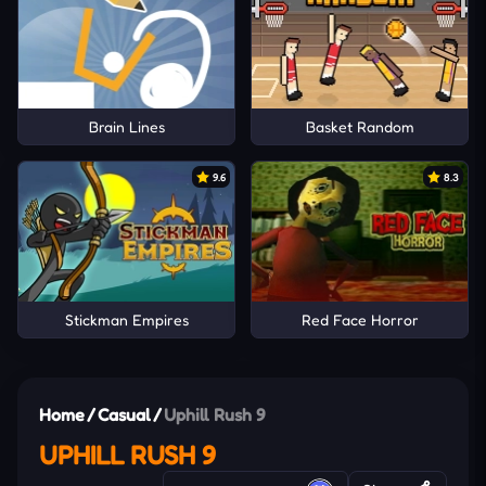
Brain Lines
Basket Random
9.6
8.3
Stickman Empires
Red Face Horror
Home
/
Casual
/
Uphill Rush 9
UPHILL RUSH 9