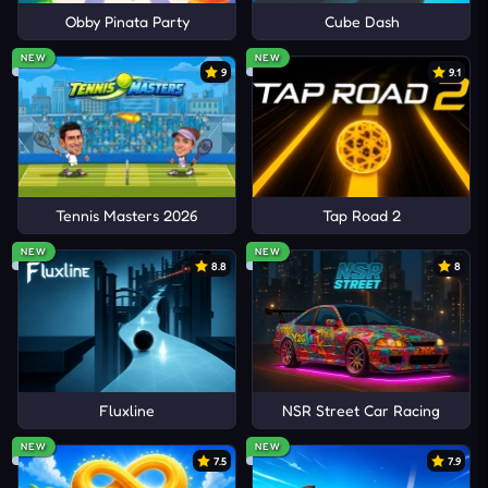
Obby Pinata Party
Cube Dash
NEW
NEW
9
9.1
Tennis Masters 2026
Tap Road 2
NEW
NEW
8.8
8
Fluxline
NSR Street Car Racing
NEW
NEW
7.5
7.9