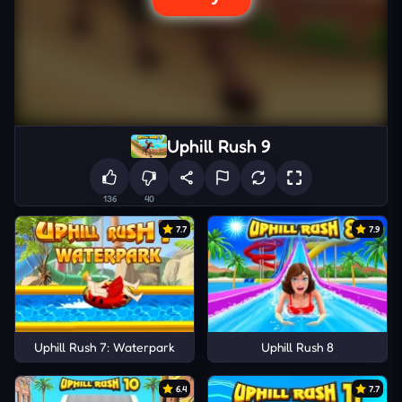
Uphill Rush 9
136
40
7.7
7.9
Uphill Rush 7: Waterpark
Uphill Rush 8
6.4
7.7