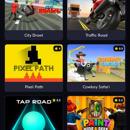
City Brawl
Traffic Road
9
8.9
Pixel Path
Cowboy Safari
8.9
8.3