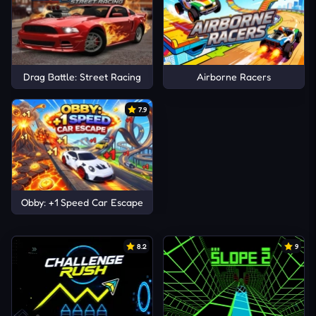
Drag Battle: Street Racing
Airborne Racers
7.9
Obby: +1 Speed Car Escape
8.2
9