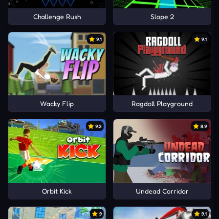
Challenge Rush
Slope 2
9.1
9.1
Wacky Flip
Ragdoll Playground
9.3
8.9
Orbit Kick
Undead Corridor
9
9.1