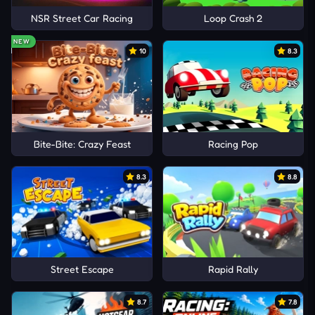
NSR Street Car Racing
Loop Crash 2
NEW
10
8.3
Bite-Bite: Crazy Feast
Racing Pop
8.3
8.8
Street Escape
Rapid Rally
8.7
7.8