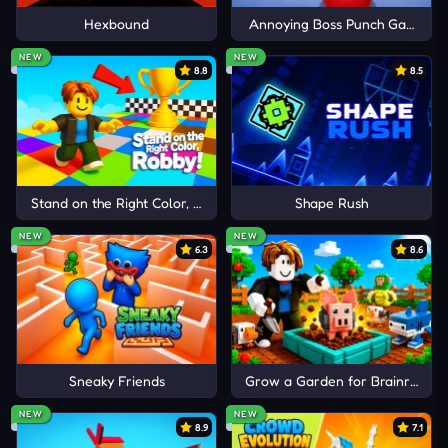
Hexbound
Annoying Boss Punch Game
[↑] or [W]: accelerate.
Cancel
Comment
NEW
NEW
[↓] or [S]: reduce speed.
8.8
8.5
[←] or [A]: lean backward.
[→] or [D]: lean forward.
Spacebar: nitro.
MORE UPHILL RACING
Stand on the Right Color, Robby!
Shape Rush
CHALLENGES
NEW
NEW
6.3
8.6
Hill Climb Race
Downhill Chill
Uphill Rush 12
Sneaky Friends
Grow a Garden for Brainrots
NEW
NEW
8.9
7.1