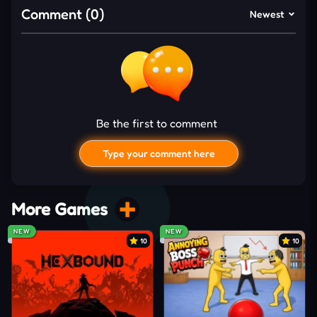
A PRO!
Comment (0)
Newest
Uphill Rush 9 demands speed, precision, and the
perfect balance of control. Charge through the
farm trails and wild west roads,
collecting
coins and
power-ups to boost your performance. Use ramps
to execute jaw-dropping stunts and earn bonus
Be the first to comment
points. But be careful! Landing smoothly is key to
Type your comment here
maintaining momentum and staying ahead of the
competition.
More Games
To secure a top spot on the leaderboard, strategize
your approach. Take advantage of speed boosts
NEW
NEW
10
10
and shortcuts hidden throughout each level. Keep
upgrading your ride and outfit to maximize
performance!
Controls Guide
I'd read and agree to the terms and conditions.