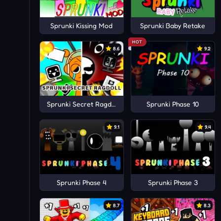
Sprunki Kissing Mod
Sprunki Baby Retake
HOT
8.6
9.2
Sprunki Secret Ragdoll
Sprunki Phase 10
9.1
9.4
Sprunki Phase 4
Sprunki Phase 3
8.7
8.3