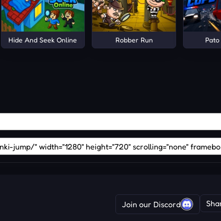
y and Chocolate!
Hide And Seek Online
Robber Run
Pato
Sha
Join our Discord