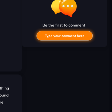
Be the first to comment
Type your comment here
thing
I'd read and agree to the terms and
round
conditions.
he