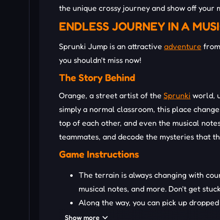
the unique crossy journey and show off your m
ENDLESS JOURNEY IN A MUS
Sprunki Jump is an attractive
adventure
from 
you shouldn't miss now!
The Story Behind
Orange, a street artist of the
Sprunki
world, u
simply a normal classroom, this place changes
top of each other, and even the musical notes
teammates, and decode the mysteries that thi
Game Instructions
The terrain is always changing with cou
musical notes, and more. Don't get stuc
Along the way, you can pick up dropped 
could make your adventure better!
Show more