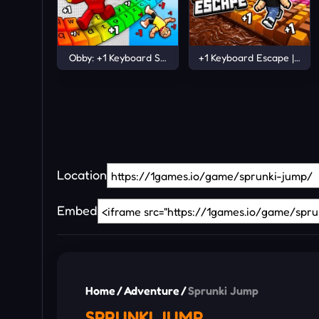
Obby: +1 Keyboard Speed Escape
+1 Keyboard Escape | Cand
Location
Embed
Home
/
Adventure
/
Sprunki Jump
SPRUNKI JUMP