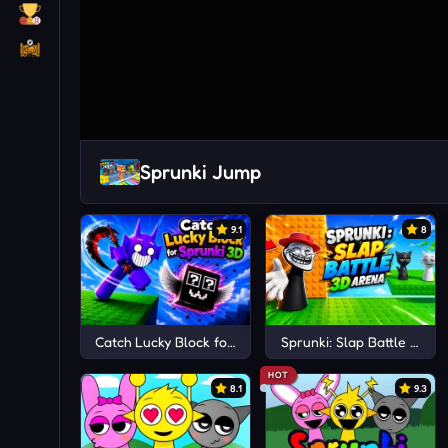
Sprunki Jump
9.1
8
Catch Lucky Block for Sprunki 3D
Sprunki: Slap Battle 3D A
HOT
8.1
9.3