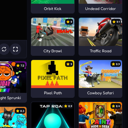
Orbit Kick
Undead Corridor
9
9.1
City Brawl
Traffic Road
9
8.9
7.2
Pixel Path
Cowboy Safari
ight Sprunki
8.9
8.4
8.3