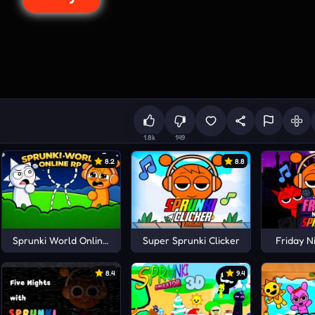
1.8k
149
8.2
8.8
rena
Sprunki World Online RP
Super Sprunki Clicker
Friday N
8.4
9.4