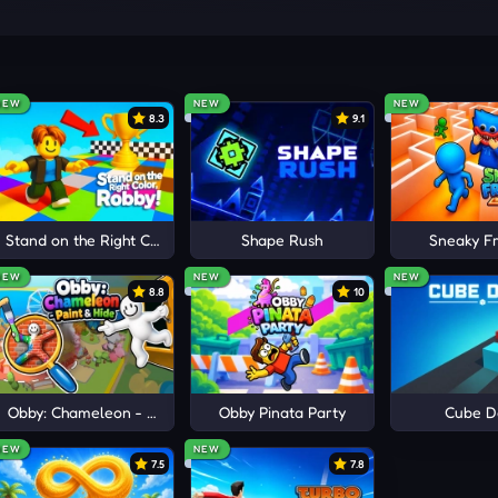
never the same, and you need to adapt to these unexpected ch
ys to control Orange to move and avoid obstacles. Quick refl
NEW
NEW
NEW
8.3
9.1
S
e
Stand on the Right Color, Robby!
Shape Rush
Sneaky Fr
NEW
NEW
NEW
8.8
10
Obby: Chameleon - Paint & Hide
Obby Pinata Party
Cube D
NEW
NEW
7.5
7.8