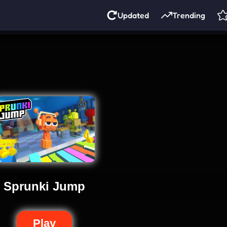
Updated
Trending