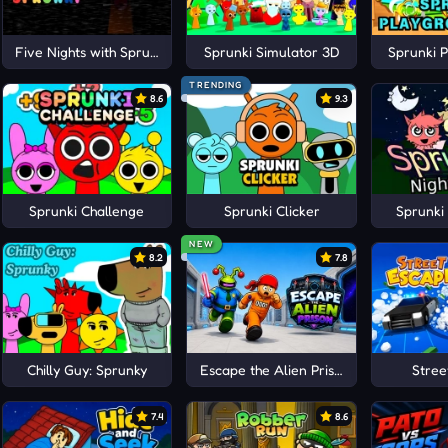
Five Nights with Sprunki
Sprunki Simulator 3D
Sprunki 
TRENDING
8.6
9.3
Sprunki Challenge
Sprunki Clicker
Sprunki
NEW
8.2
7.8
Chilly Guy: Sprunky
Escape the Alien Prison
Stree
7.4
8.6