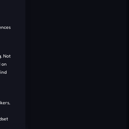
Cancel
Comment
ences
g. Not
d on
find
kers,
dset