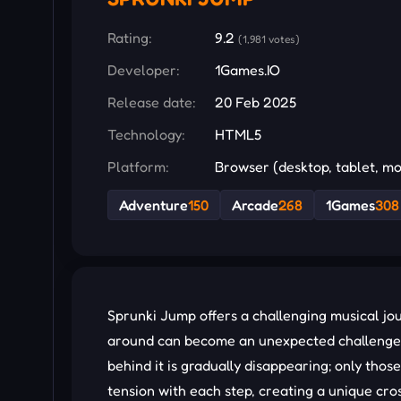
Rating:
9.2
(1,981 votes)
Developer:
1Games.IO
Release date:
20 Feb 2025
Technology:
HTML5
Platform:
Browser (desktop, tablet, mo
Adventure
150
Arcade
268
1Games
308
Sprunki Jump offers a challenging musical jo
around can become an unexpected challenge, f
behind it is gradually disappearing; only thos
tension with each step, creating a unique cros