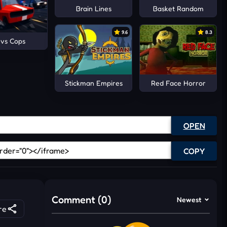
Brain Lines
Basket Random
9.6
8.3
 vs Cops
Stickman Empires
Red Face Horror
OPEN
COPY
Comment (0)
Newest
re