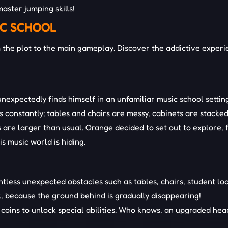
aster jumping skills!
IC SCHOOL
the plot to the main gameplay. Discover the addictive experi
nexpectedly finds himself in an unfamiliar music school settin
 constantly; tables and chairs are messy, cabinets are stacke
 are larger than usual. Orange decided to set out to explore, 
s music world is hiding.
ntless unexpected obstacles such as tables, chairs, student loc
k, because the ground behind is gradually disappearing!
coins to unlock special abilities. Who knows, an upgraded hea