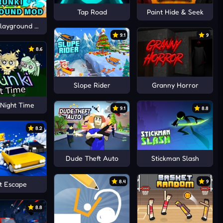
Tap Road
Paint Hide & Seek
Playground Mod
9.1
9
8.6
Slope Rider
Granny Horror
 Night Time
9.1
8.8
8.2
Dude Theft Auto
Stickman Slash
8.4
9
t Escape
8.8