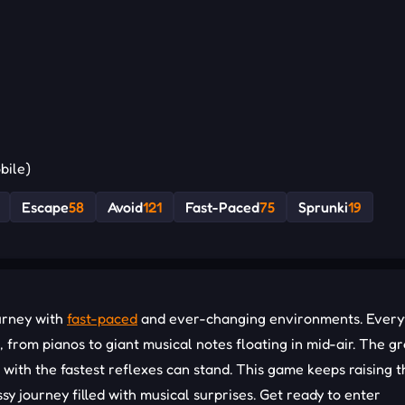
bile)
Escape
58
Avoid
121
Fast-Paced
75
Sprunki
19
urney with
fast-paced
and ever-changing environments. Every
rom pianos to giant musical notes floating in mid-air. The g
e with the fastest reflexes can stand. This game keeps raising t
sy journey filled with musical surprises. Get ready to enter