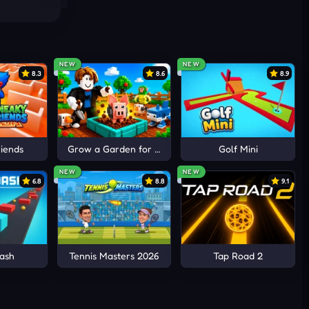
anges
exes
NEW
NEW
8.3
8.6
8.9
iends
Grow a Garden for Brainrots
Golf Mini
NEW
NEW
6.8
8.8
9.1
ash
Tennis Masters 2026
Tap Road 2