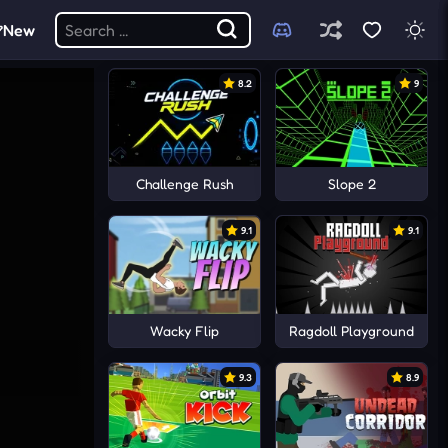
New
8.2
9
Challenge Rush
Slope 2
9.1
9.1
Wacky Flip
Ragdoll Playground
9.3
8.9