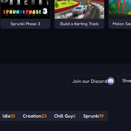
Sprunki Phase 3
Build a Karting Track
Melon Sa
Sha
Join our Discord
Idle
55
Creation
23
Chill Guy
6
Sprunki
19