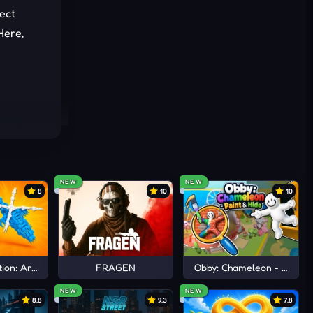
lect
Here,
 sounds
NEW
NEW
8
10
10
a
.
ion: Arena io
FRAGEN
Obby: Chameleon - Paint 
NEW
NEW
8.8
9.3
7.8