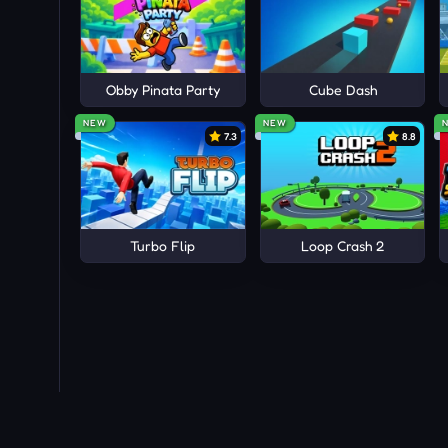
Obby Pinata Party
Cube Dash
NEW
NEW
7.3
8.8
Turbo Flip
Loop Crash 2