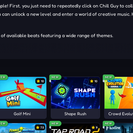
ple! First, you just need to repeatedly click on Chill Guy to col
can unlock a new level and enter a world of creative music. 
 of available beats featuring a wide range of themes.
nds to create your own music. Combine upbeat beats or quiet
nlock new characters and music beats.
NEW
NEW
NEW
10
10
on gameplay now with
Colorbox Mustard
,
Sprunki
, and
Blob Oper
ts
Golf Mini
Shape Rush
Crowd Evolut
NEW
NEW
NEW
7.5
9