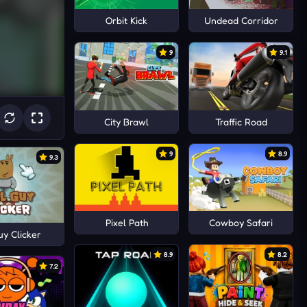
Orbit Kick
Undead Corridor
9
9.1
City Brawl
Traffic Road
9
8.9
9.3
Pixel Path
Cowboy Safari
uy Clicker
8.9
8.2
7.2