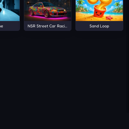
ne
NSR Street Car Racing
Sand Loop