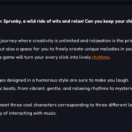
 Sprunky, a wild ride of wits and relax! Can you keep your chi
 journey where creativity is unlimited and relaxation is the pr
 but also a space for you to freely create unique melodies in y
 game will turn your every click into lively
rhythms
.
es designed in a humorous style are sure to make you laugh.
c beats, from vibrant, gentle, and relaxing rhythms to mysteri
l meet three cool characters corresponding to three different l
 of interacting with music.