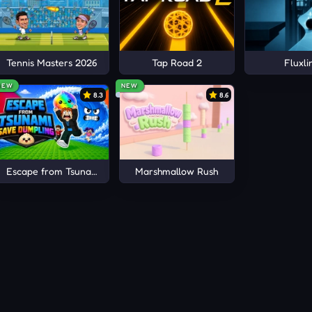
Tennis Masters 2026
Tap Road 2
Fluxli
NEW
NEW
8.3
8.6
Escape from Tsunami Save Dumpling
Marshmallow Rush