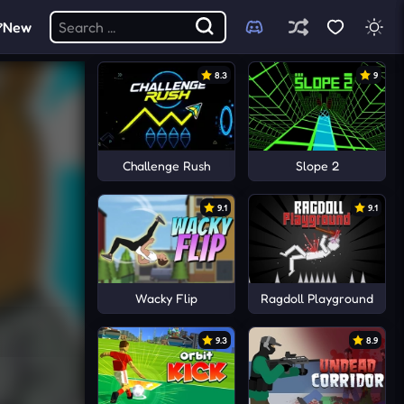
New
8.3
9
Challenge Rush
Slope 2
9.1
9.1
Wacky Flip
Ragdoll Playground
9.3
8.9