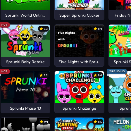
rena
Sprunki World Online RP
Super Sprunki Clicker
Friday N
HOT
9.3
8.4
Sprunki Baby Retake
Five Nights with Sprunki
Sprunki 
HOT
TRENDING
9.2
8.6
Sprunki Phase 10
Sprunki Challenge
Sprunk
9.4
8.6