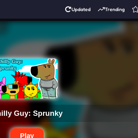
Updated
Trending