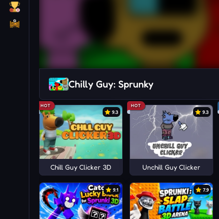
Chilly Guy: Sprunky
HOT
HOT
9.3
9.3
Chill Guy Clicker 3D
Unchill Guy Clicker
9.1
7.9