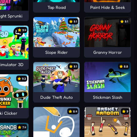
Tap Road
Paint Hide & Seek
ight Sprunki
9.1
9.1
9.4
Slope Rider
Granny Horror
Simulator 3D
9.1
8.8
9.3
Dude Theft Auto
Stickman Slash
8.4
9
i Clicker
7.4