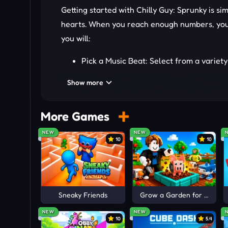
Getting started with Chilly Guy: Sprunky is sim
hearts. When you reach enough numbers, you 
you will:
Pick a Music Beat: Select from a variety
Sound Activation: Manually arrange sou
Show more
to express your style.
Level Unlock: Collect more hearts to u
More Games
MORE MUSIC GAMES
NEW
NEW
10
10
Unleash your skills in exciting music creati
Sneaky Friends
Grow a Garden for Brainro
NEW
NEW
10
5.4