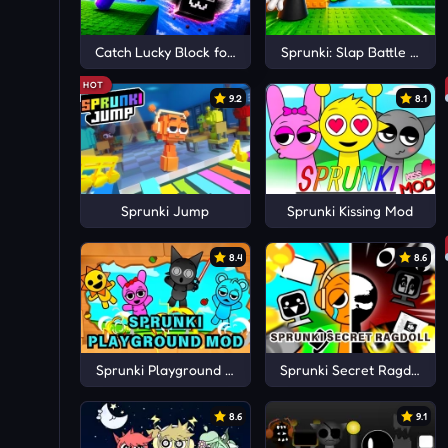
Catch Lucky Block for Sprunki 3D
Sprunki: Slap Battle 3D A
HOT
9.2
8.1
Sprunki Jump
Sprunki Kissing Mod
8.4
8.6
Sprunki Playground Mod
Sprunki Secret Ragdoll
8.6
9.1