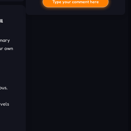
Type your comment here
ll
imary
our own
I'd read and agree to the terms and
conditions.
ous,
Cancel
Comment
evels