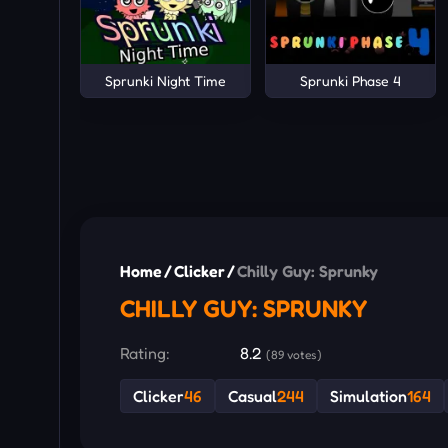
Sprunki Night Time
Sprunki Phase 4
Home
/
Clicker
/
Chilly Guy: Sprunky
CHILLY GUY: SPRUNKY
Rating:
8.2
(89 votes)
Clicker
46
Casual
244
Simulation
164