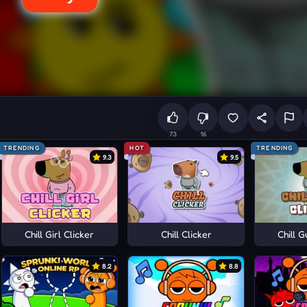
73
16
TRENDING
HOT
TRENDING
9.3
9.5
Chill Girl Clicker
Chill Clicker
Chill G
8.2
8.8