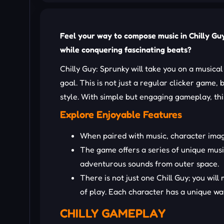
Feel your way to compose music in Chilly Guy:
while conquering fascinating beats?
Chilly Guy: Sprunky will take you on a musical
goal. This is not just a regular clicker game,
style. With simple but engaging gameplay, this
Explore Enjoyable Features
When paired with music, character imag
The game offers a series of unique musi
adventurous sounds from outer space.
There is not just one Chill Guy; you wil
of play. Each character has a unique way
CHILLY GAMEPLAY