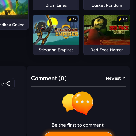
Brain Lines
Basket Random
9.6
8.3
ndbox Online
Stickman Empires
Red Face Horror
Comment (0)
Newest
re
Be the first to comment