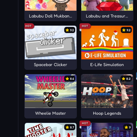
Labubu Doll Mukbang Asmr Unblocked
Labubu and Treasures: F
HOT
HOT
9.2
9.2
Spacebar Clicker
E-Life Simulation
8.6
8.2
Wheelie Master
Hoop Legends
HOT
8.7
9