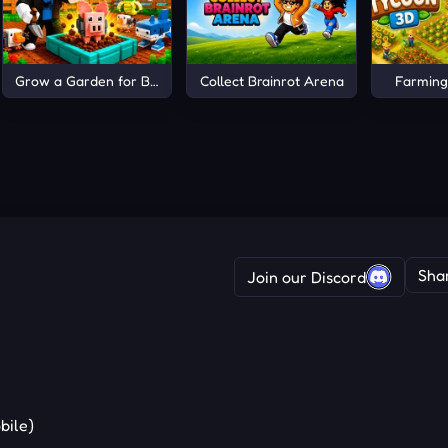
Grow a Garden for Brainrots
Collect Brainrot Arena
Farming
Sha
Join our Discord
bile)