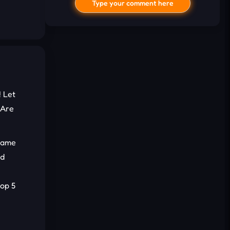
Type your comment here
! Let
 Are
I'd read and agree to the terms and
conditions.
 game
ed
Cancel
Comment
e
top 5