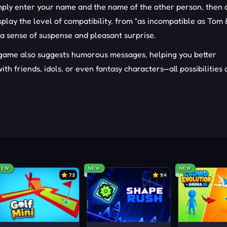
imply enter your name and the name of the other person, then
display the level of compatibility, from “as incompatible as Tom
 a sense of suspense and pleasant surprise.
e game also suggests humorous messages, helping you better
th friends, idols, or even fantasy characters—all possibilities 
ard to type characters. Then, simply click on the pink heart 
IN IN
NEW
NEW
NEW
7.5
9.4