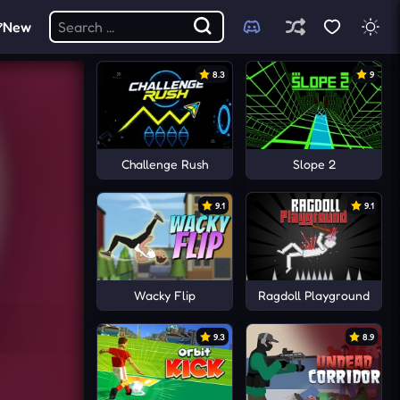
New
8.3
9
Challenge Rush
Slope 2
9.1
9.1
Wacky Flip
Ragdoll Playground
9.3
8.9