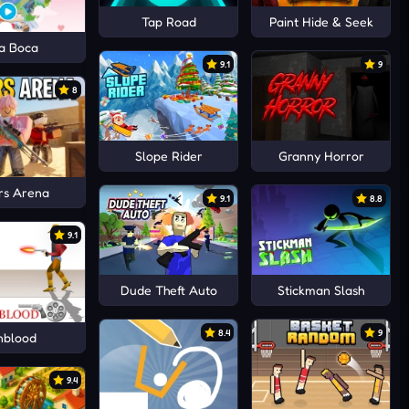
Tap Road
Paint Hide & Seek
a Boca
9.1
9
8
Slope Rider
Granny Horror
rs Arena
9.1
8.8
9.1
Dude Theft Auto
Stickman Slash
8.4
9
nblood
9.4