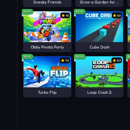
Sneaky Friends
Grow a Garden for Brainro
NEW
NEW
10
6.5
Obby Pinata Party
Cube Dash
NEW
NEW
7.5
8.9
Turbo Flip
Loop Crash 2