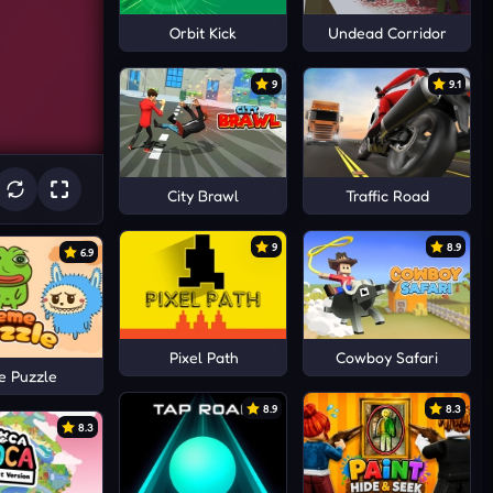
Orbit Kick
Undead Corridor
9
9.1
City Brawl
Traffic Road
9
8.9
6.9
Pixel Path
Cowboy Safari
 Puzzle
8.9
8.3
8.3