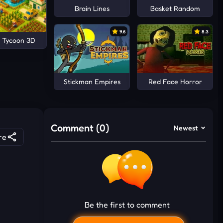
Brain Lines
Basket Random
9.6
8.3
 Tycoon 3D
Stickman Empires
Red Face Horror
Comment (0)
Newest
re
Be the first to comment