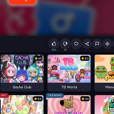
283
70
6.9
8.3
Gacha Club
TB World
Meme
HOT
TRENDING
8.2
9.3