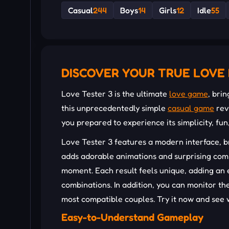
Casual
244
Boys
14
Girls
12
Idle
55
DISCOVER YOUR TRUE LOVE 
Love Tester 3 is the ultimate
love game
, bri
this unprecedentedly simple
casual game
rev
you prepared to experience its simplicity, fu
Love Tester 3 features a modern interface, b
adds adorable animations and surprising com
moment. Each result feels unique, adding an 
combinations. In addition, you can monitor th
most compatible couples. Try it now and see 
Easy-to-Understand Gameplay