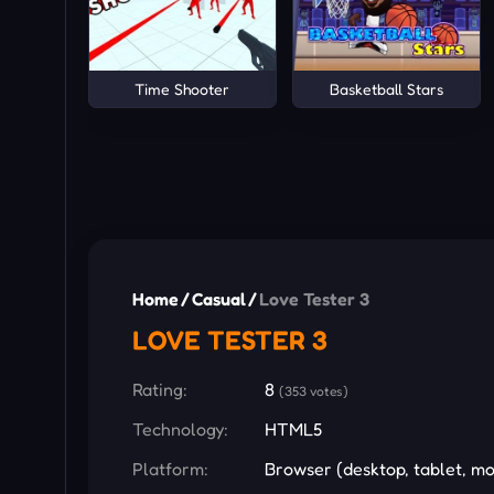
Time Shooter
Basketball Stars
Home
/
Casual
/
Love Tester 3
LOVE TESTER 3
Rating:
8
(353 votes)
Technology:
HTML5
Platform:
Browser (desktop, tablet, mo