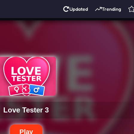
Updated
Trending