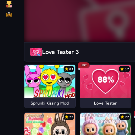
Love Tester 3
HOT
8.1
8.7
Sprunki Kissing Mod
Love Tester
7.7
7.7