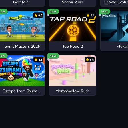
ts
Golf Mini
Shape Rush
Crowd Evolut
NEW
NEW
NEW
8.3
9.1
Tennis Masters 2026
Tap Road 2
Fluxli
NEW
NEW
8.6
8.6
Escape from Tsunami Save Dumpling
Marshmallow Rush