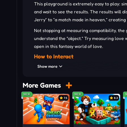
This playground is extremely easy to play: s
and wait to see the results. The results will 
Jerry” to “a match made in heaven,” creating
Not stopping at measuring compatibility, th
understand the "object." Try measuring love wi
open in this fantasy world of love.
How to Interact
Press on the name input box and use the keybo
Show more
with the word "Test" to initiate the test.
More Games
OTHER CASUAL GAMES TO JO
NEW
NEW
Love Tester
7.5
8.3
Blue
Life: The Game