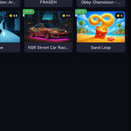
ion: Arena io
FRAGEN
Obby: Chameleon - Paint 
NEW
NEW
8.8
9.4
8
ne
NSR Street Car Racing
Sand Loop