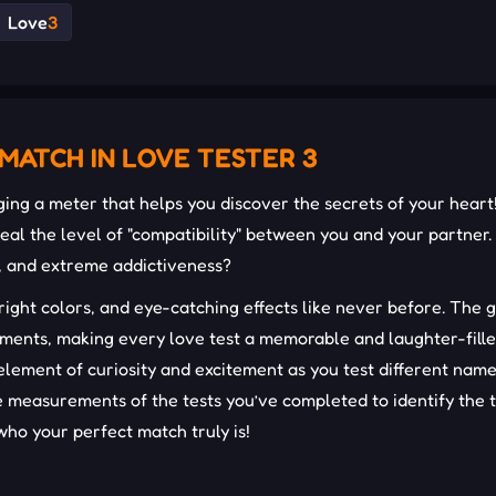
Love
3
MATCH IN LOVE TESTER 3
nging a meter that helps you discover the secrets of your heart
eal the level of "compatibility" between you and your partner.
n, and extreme addictiveness?
right colors, and eye-catching effects like never before. The
ments, making every love test a memorable and laughter-fill
element of curiosity and excitement as you test different nam
e measurements of the tests you’ve completed to identify the 
who your perfect match truly is!