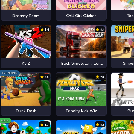
un Adventure
Dreamy Room
Chill Girl Clicker
Toc
8.4
8.4
KS Z
Truck Simulator : European Roads
Snipe
TRENDING
8.8
7.8
Dunk Dash
Penalty Kick Wiz
Gu
NEW
8.3
8.5