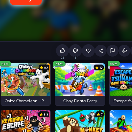
23
8
NEW
NEW
NEW
8.7
10
ots
Obby: Chameleon - Paint & Hide
Obby Pinata Party
Escape f
8.3
7