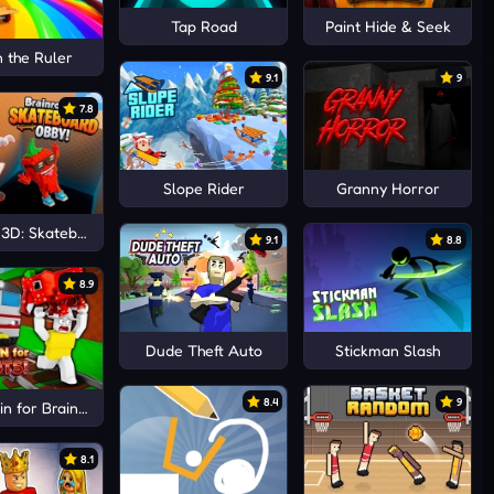
Tap Road
Paint Hide & Seek
n the Ruler
9.1
9
7.8
Slope Rider
Granny Horror
 3D: Skateboard Obby!
9.1
8.8
8.9
Dude Theft Auto
Stickman Slash
8.4
9
n for Brainrots!
8.1