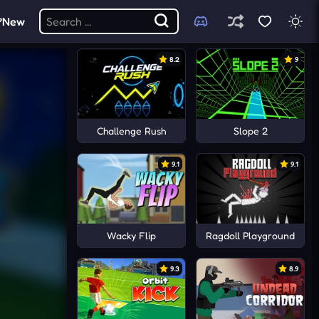
New
8.2
9
Challenge Rush
Slope 2
9.1
9.1
Wacky Flip
Ragdoll Playground
9.3
8.9