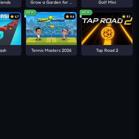
iends
Grow a Garden for Brainrots
Golf Mini
NEW
NEW
6.7
8.6
9.1
ash
Tennis Masters 2026
Tap Road 2
.
lever