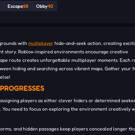
Escape
58
Obby
40
ygrounds with
multiplayer
hide-and-seek action, creating excit
ent story. Roblox-inspired environments encourage creative
scape route creates unforgettable multiplayer moments. Each 
etween hiding and searching across vibrant maps. Gather your f
else!
 PROGRESSES
ssigning players as either clever hiders or determined seeker
. You need to focus on exploring the environment creatively w
tforms, and hidden passages keep players concealed longer th