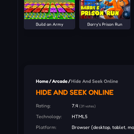
Build an Army
Barry's Prison Run
Home
/
Arcade
/
Hide And Seek Online
HIDE AND SEEK ONLINE
Rating:
7.4
(31 votes)
Technology:
HTML5
Platform:
Browser (desktop, tablet, mo