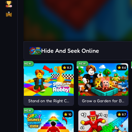
Hide And Seek Online
NEW
NEW
8.3
8.6
Stand on the Right Color, Robby!
Grow a Garden for Brainr
NEW
10
8.7