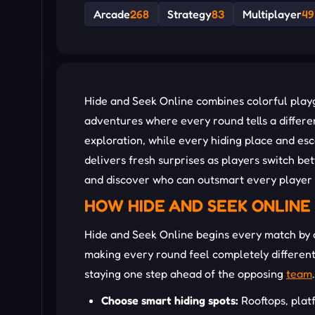
Arcade
268
Strategy
83
Multiplayer
49
Hide and Seek Online combines colorful pla
adventures where every round tells a differ
exploration, while every hiding place and e
delivers fresh surprises as players switch b
and discover who can outsmart every player 
HOW HIDE AND SEEK ONLINE
Hide and Seek Online begins every match by a
making every round feel completely different
staying one step ahead of the opposing
team
.
Choose smart hiding spots:
Rooftops, pla