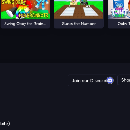
Swing Obby for Brainrots!
Guess the Number
Obby T
Sha
Join our Discord
bile)