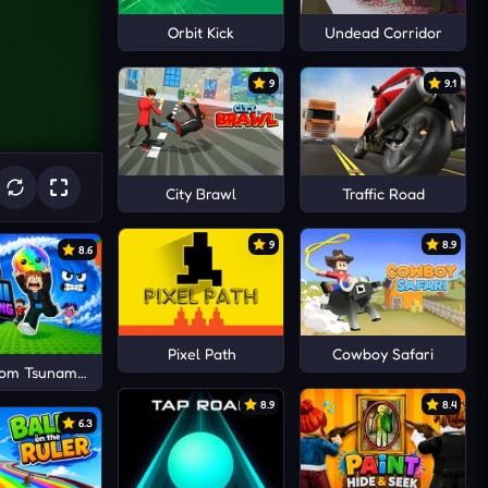
Orbit Kick
Undead Corridor
9
9.1
City Brawl
Traffic Road
9
8.9
8.6
Pixel Path
Cowboy Safari
rom Tsunami Save Dumpling
8.9
8.4
6.3