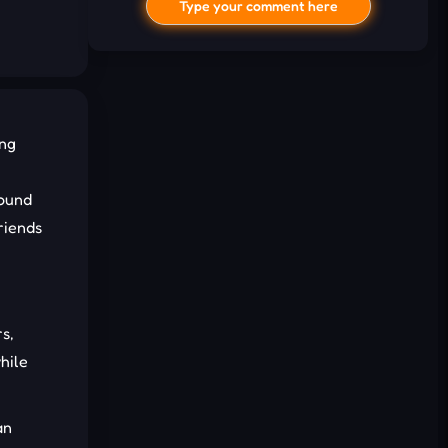
Type your comment here
ing
round
riends
I'd read and agree to the terms and
conditions.
Cancel
Comment
s,
hile
an