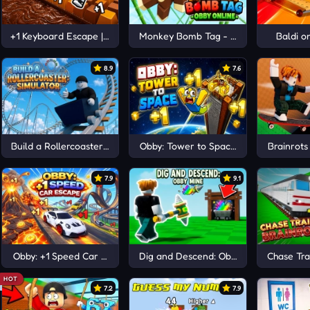
 Escape
+1 Keyboard Escape | Candy and Chocolate!
Monkey Bomb Tag - Obby Online
Baldi o
8.9
7.6
Build a Rollercoaster: Simulator
Obby: Tower to Space +1
Brainrots
7.9
9.1
Obby: +1 Speed Car Escape
Dig and Descend: Obby Mine
Chase Trai
HOT
7.2
7.9