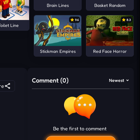
Brain Lines
Basket Random
9.6
8.3
oilet Line
Stickman Empires
Red Face Horror
Comment (0)
Newest
re
Be the first to comment