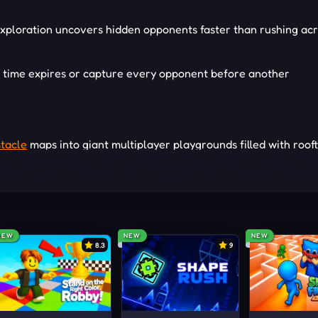
xploration uncovers hidden opponents faster than rushing ac
l time expires or capture every opponent before another
tacle
maps into giant multiplayer playgrounds filled with roof
xpected escape routes. Every structure supports different hi
ces to investigate. Familiar maps continue creating fresh
tantly reveals new ways to hide, escape, and outsmart oppon
NEW
NEW
NEW
8.3
9