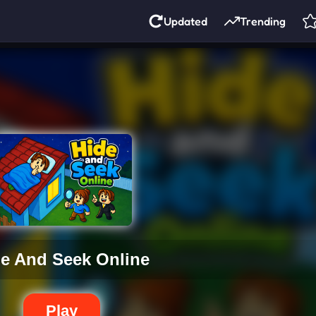
Updated
Trending