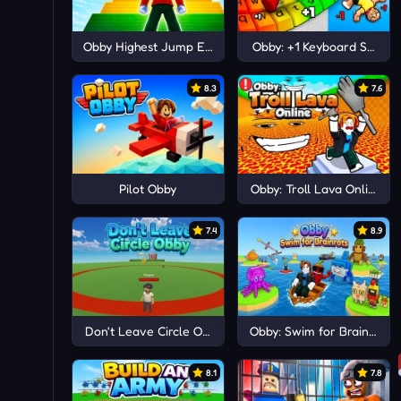
Obby Highest Jump Ever
Obby: +1 Keyboard Speed
8.3
7.6
Pilot Obby
Obby: Troll Lava Online
7.4
8.9
Don't Leave Circle Obby
Obby: Swim for Brainrots
8.1
7.8