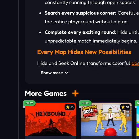
constantly running through open spaces.
Search every suspicious corner:
Careful e
the entire playground without a plan.
Complete every exciting round:
Hide unti
unpredictable match immediately begins.
Every Map Hides New Possibilities
Hide and Seek Online transforms colorful
obs
elevated platforms, hidden passages, and une
Show more
strategies while giving seekers countless pla
experiences because creative movement cons
More Games
Move Around the Playground
NEW
NEW
10
10
WASD/Arrow Keys: Move
Mouse: Look around
Spacebar: Jump