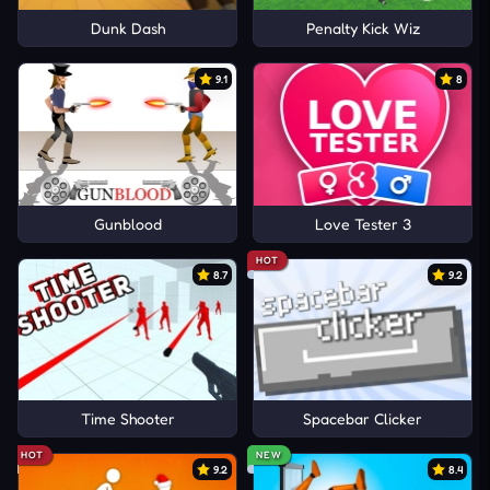
Dunk Dash
Penalty Kick Wiz
9.1
8
Gunblood
Love Tester 3
HOT
8.7
9.2
Time Shooter
Spacebar Clicker
HOT
NEW
9.2
8.4