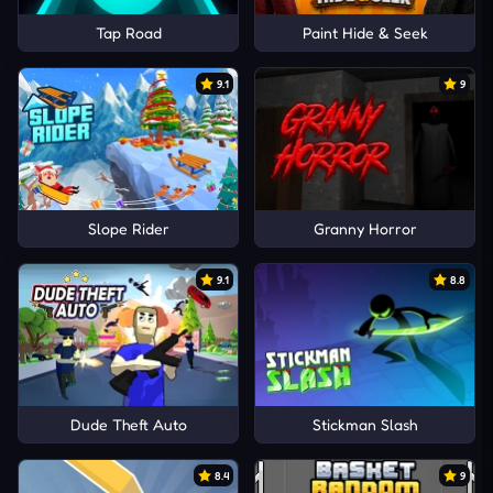
Tap Road
Paint Hide & Seek
9.1
9
Slope Rider
Granny Horror
9.1
8.8
Dude Theft Auto
Stickman Slash
8.4
9