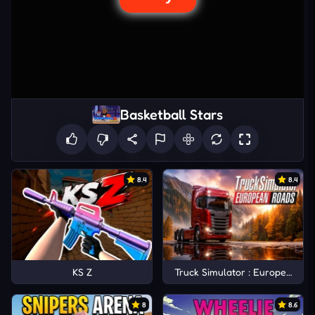
Basketball Stars
8.4
8.4
KS Z
Truck Simulator : European Ro
8
8.6