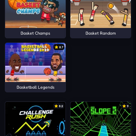
Basket Champs
Basket Random
8.7
Basketball Legends
8.2
9