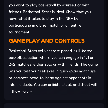
you want to play basketball by yourself or with
friends, Basketball Stars is ideal. Show that you
have what it takes to play in the NBA by
participating in a brief match or an entire
tournament.
GAMEPLAY AND CONTROLS
Basketball Stars delivers fast-paced, skill-based
basketball action where you can engage in 1v1 or
2v2 matches, either solo or with friends. The game
lets you test your reflexes in quick-play matchups
or compete head-to-head against opponents in
intense duels. You can dribble, steal, and shoot with
precision to outplay your rivals.
Show more
If you’re seeking a challenge, Tournament Mode
offers a structured competition where you
battle