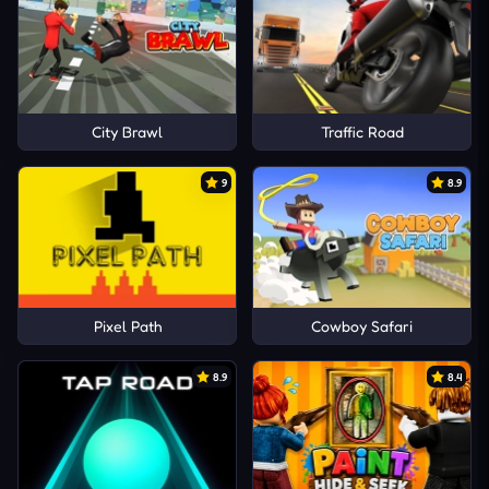
City Brawl
Traffic Road
9
8.9
Pixel Path
Cowboy Safari
8.9
8.4