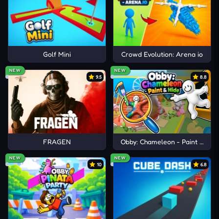
Golf Mini
Crowd Evolution: Arena io
NEW
NEW
9.5
8.8
FRAGEN
Obby: Chameleon - Paint & Hid
NEW
NEW
10
6.8