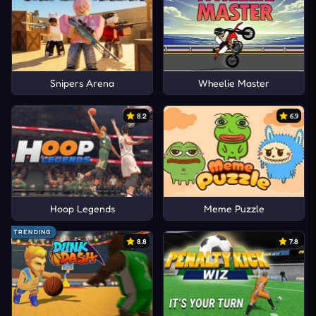
Snipers Arena
Wheelie Master
8.2
6.9
Hoop Legends
Meme Puzzle
TRENDING
8.8
7.8