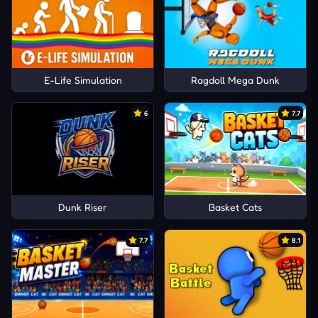
E-Life Simulation
Ragdoll Mega Dunk
6
7.7
Dunk Riser
Basket Cats
7.7
8.1