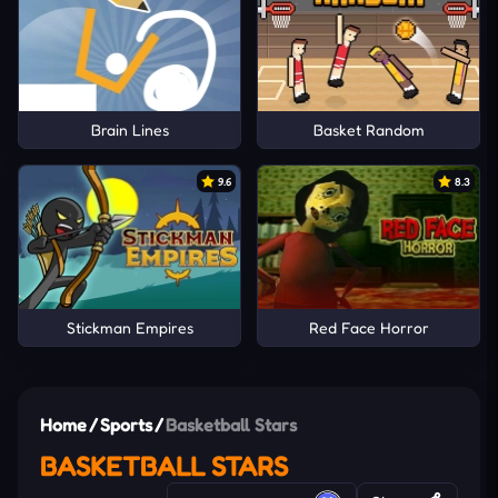
Brain Lines
Basket Random
9.6
8.3
Stickman Empires
Red Face Horror
Home
/
Sports
/
Basketball Stars
BASKETBALL STARS