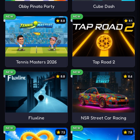
Obby Pinata Party
Cube Dash
NEW
NEW
8.8
9.1
Tennis Masters 2026
Tap Road 2
NEW
NEW
8.8
8.6
Fluxline
NSR Street Car Racing
NEW
NEW
7.5
7.8