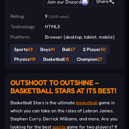
Share
Join our Discord
Rating:
9
(3,015 votes)
Technology:
HTML5
Platform:
Browser (desktop, tablet, mobile)
Sports
69
Boys
14
Ball
67
2 Player
50
Physics
119
Basketball
15
Champion
27
OUTSHOOT TO OUTSHINE –
BASKETBALL STARS AT ITS BEST!
Basketball Stars is the ultimate
basketball
game in
which you can take on the roles of Lebron James,
Stephen Curry, Derrick Williams, and more. Are you
looking for the best
sports
game for two players? If