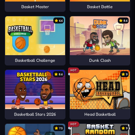
Basket Master
Basket Battle
6.6
8.6
Basketball Challenge
Dunk Clash
HOT
8.6
9
Basketball Stars 2026
Head Basketball
HOT
7.5
9