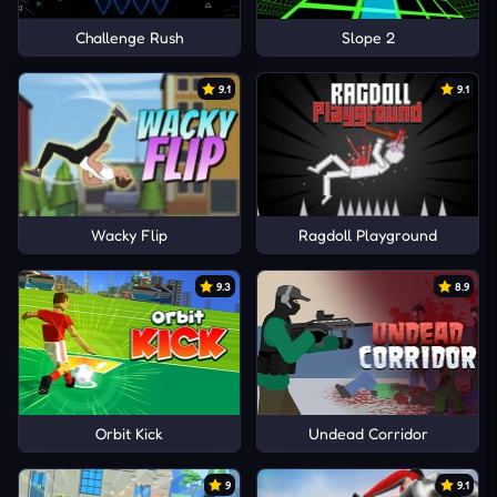
Challenge Rush
Slope 2
9.1
9.1
Wacky Flip
Ragdoll Playground
9.3
8.9
Orbit Kick
Undead Corridor
9
9.1