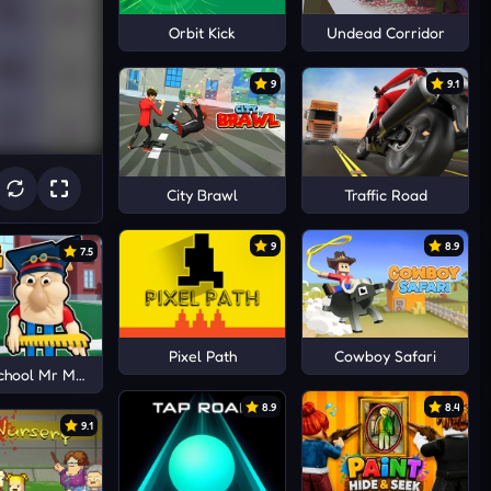
Orbit Kick
Undead Corridor
9
9.1
City Brawl
Traffic Road
9
8.9
7.5
Pixel Path
Cowboy Safari
chool Mr MeanieHead!
8.9
8.4
9.1