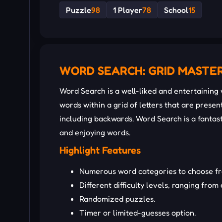
Puzzle
98
1 Player
78
School
15
WORD SEARCH: GRID MASTE
Word Search is a well-liked and entertaining
words within a grid of letters that are present
including backwards. Word Search is a fantas
and enjoying words.
Highlight Features
Numerous word categories to choose fro
Different difficulty levels, ranging from
Randomized puzzles.
Timer or limited-guesses option.