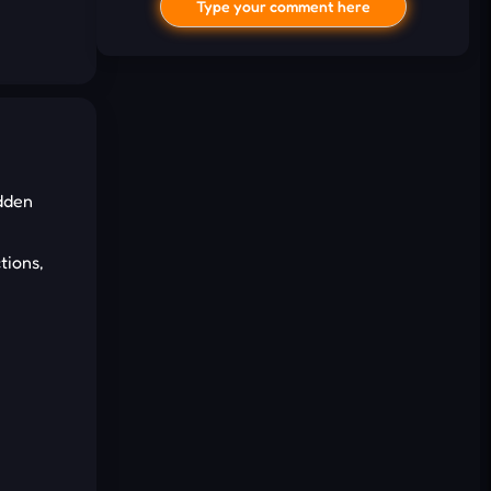
Type your comment here
idden
I'd read and agree to the terms and
tions,
conditions.
Cancel
Comment