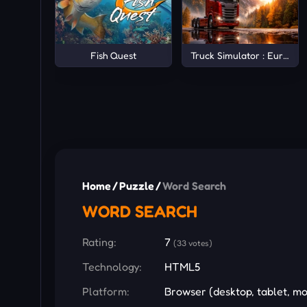
Fish Quest
Truck Simulator : Europe
Home
/
Puzzle
/
Word Search
WORD SEARCH
Rating:
7
(33 votes)
Technology:
HTML5
Platform:
Browser (desktop, tablet, mo