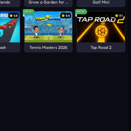
iends
Grow a Garden for Brainrots
Golf Mini
NEW
NEW
6.8
8.8
9.1
ash
Tennis Masters 2026
Tap Road 2