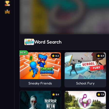
Word Search
NEW
8.3
8.9
Sneaky Friends
School Fury
8.4
7.9