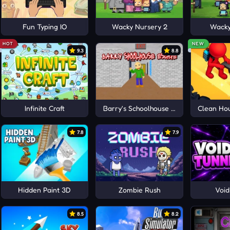
Fun Typing IO
Wacky Nursery 2
Wacky
HOT
NEW
9.3
8.8
Infinite Craft
Barry's Schoolhouse Escape
Clean Hou
7.8
7.9
Hidden Paint 3D
Zombie Rush
Void
8.5
8.2