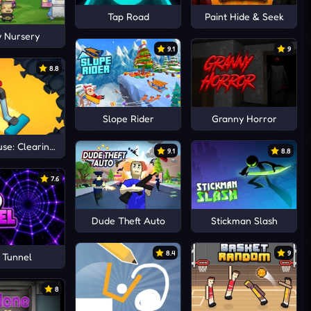
Tap Road
Paint Hide & Seek
 Nursery
9.1
9
8.8
Slope Rider
Granny Horror
se: Clearing trash and dirt
9.1
8.8
7.6
Dude Theft Auto
Stickman Slash
8.4
9
 Tunnel
8