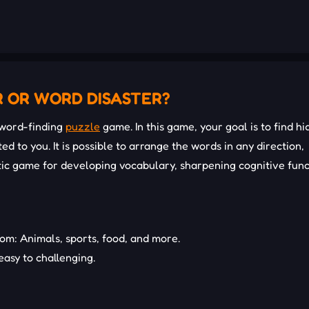
R OR WORD DISASTER?
 word-finding
puzzle
game. In this game, your goal is to find h
ed to you. It is possible to arrange the words in any direction,
tic game for developing vocabulary, sharpening cognitive func
m: Animals, sports, food, and more.
 easy to challenging.