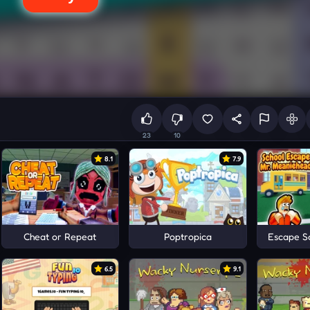
23
10
8.1
7.9
Cheat or Repeat
Poptropica
Escape S
6.5
9.1