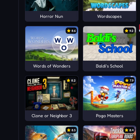
Horror Nun
Wordscapes
8.6
9.2
Words of Wonders
Baldi's School
8.2
7.9
Clone or Neighbor 3
Pogo Masters
8.5
8.4