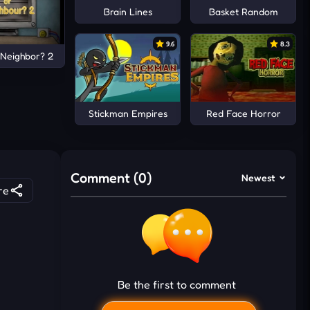
Brain Lines
Basket Random
9.6
8.3
 Neighbor? 2
Stickman Empires
Red Face Horror
Comment (0)
Newest
re
Be the first to comment