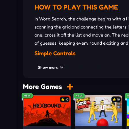
HOW TO PLAY THIS GAME
In Word Search, the challenge begins with a li
scanning the grid and connecting the letters 
one, cross it off the list and move on. The rea
of guesses, keeping every round exciting and 
Simple Controls
Put the cursor on the first letter.
Show more
Drag the mouse according to the order o
Release to check your answer.
More Games
Tips And Tricks
NEW
NEW
10
10
Scan the grid systematically, focusing on
Pay attention to letter patterns and c
Start with longer words since they are u