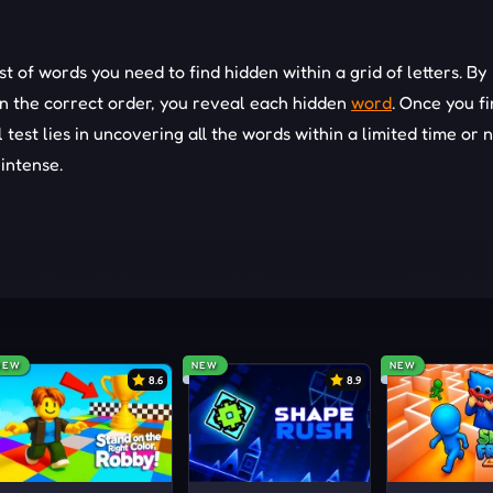
st of words you need to find hidden within a grid of letters. By
in the correct order, you reveal each hidden
word
. Once you f
l test lies in uncovering all the words within a limited time or
intense.
f the letters.
NEW
NEW
NEW
8.6
8.9
 one direction at a time.
ommon word formations.
sually easier to spot and can provide hints for shorter words.