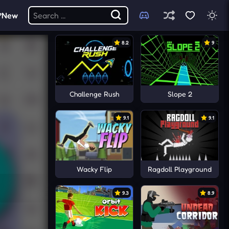
New
8.2
9
Challenge Rush
Slope 2
9.1
9.1
Wacky Flip
Ragdoll Playground
9.3
8.9