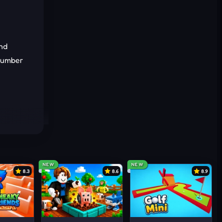
ind
 number
NEW
NEW
8.3
8.6
8.9