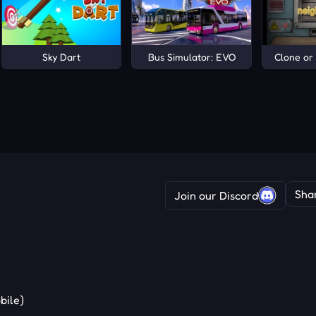
an Roads
Sky Dart
Bus Simulator: EVO
Clone or
Sha
Join our Discord
bile)