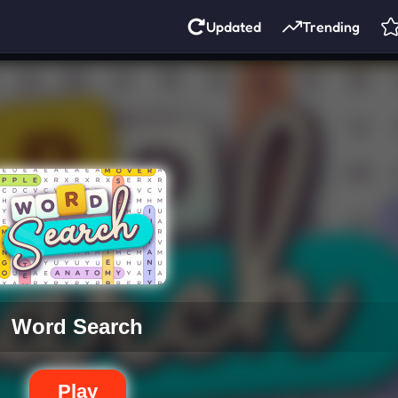
Updated
Trending