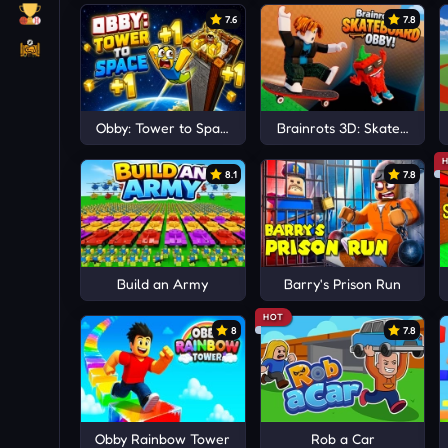
7.6
7.8
Obby: Tower to Space +1
Brainrots 3D: Skateboard 
8.1
7.8
Build an Army
Barry's Prison Run
HOT
8
7.8
Obby Rainbow Tower
Rob a Car