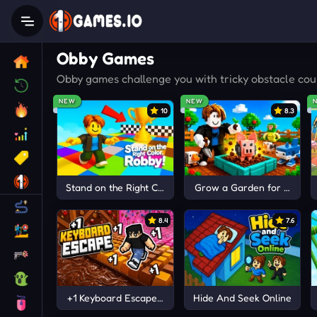
Obby Games
Obby games challenge you with tricky obstacle cour
NEW
NEW
10
8.3
Stand on the Right Color, Robby!
Grow a Garden for Brainro
8.4
7.6
+1 Keyboard Escape | Candy and Chocolate!
Hide And Seek Online