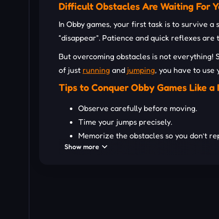
Difficult Obstacles Are Waiting For Y
In Obby games, your first task is to survive a
“disappear”. Patience and quick reflexes are 
But overcoming obstacles is not everything! 
of just
running
and
jumping
, you have to use 
Tips to Conquer Obby Games Like a 
Observe carefully before moving.
Time your jumps precisely.
Memorize the obstacles so you don’t re
Show more
Stay calm, and don’t rush when facing
d
If there is a
multiplayer
mode, cooperate
READY TO JUMP AND CONQU
Rainbow Obby