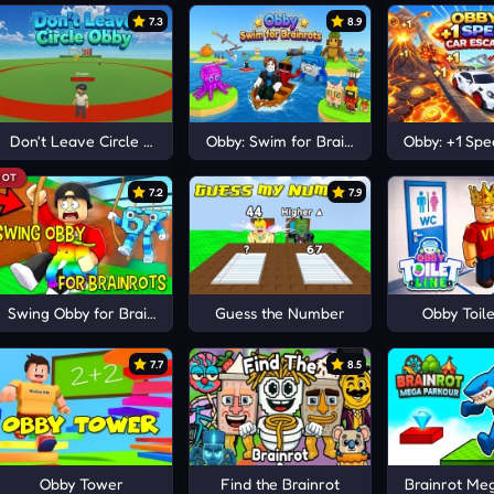
7.3
8.9
Obby!
Don't Leave Circle Obby
Obby: Swim for Brainrots
Obby: +1 Sp
HOT
7.2
7.9
Swing Obby for Brainrots!
Guess the Number
Obby Toile
7.7
8.5
Obby Tower
Find the Brainrot
Brainrot Me