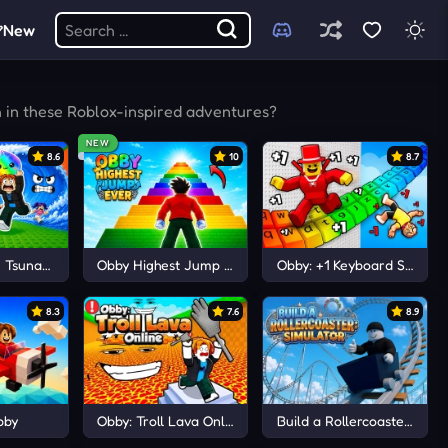
New
h in these Roblox-inspired adventures?
NEW
8.6
10
8.7
 Tsunami Save Dumpling
Obby Highest Jump Ever
Obby: +1 Keyboard Speed 
8.3
7.6
8.9
bby
Obby: Troll Lava Online
Build a Rollercoaster: Simu