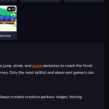
7.4
Extreme
o jump, climb, and
avoid
obstacles to reach the finish
ourney. Only the most skillful and observant gamers can
always creates creative parkour stages, forcing