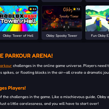
8.4
7.3
Obby: Tower of Hell
Obby: Spooky Tower
Fun Obby 
E PARKOUR ARENA!
arkour
challenges in the online game universe. Players need t
s spikes, or floating blocks in the air—all create a dramatic j
ges Players!
 of the challenges in the game. Like a mischievous guide, Obby 
 Just a little carelessness, and you will have to start over!