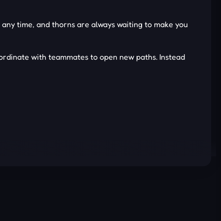
 at any time, and thorns are always waiting to make you
oordinate with teammates to open new paths. Instead