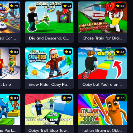
7.9
9.1
8.9
eed Car Escape
Dig and Descend: Obby Mine
Chase Train for Brainrots!
8.1
8
8.5
t Line
Snow Rider Obby Parkour
Obby but You're on a Bike
8.1
7.2
8.1
ga Parkour
Obby: Troll Slap Tower Online
Italian Brainrot Obby Park