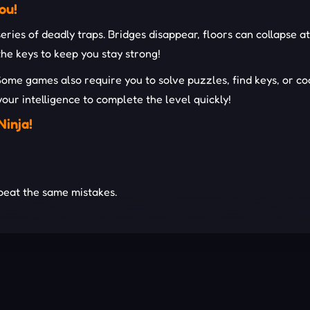
ou!
 series of deadly traps. Bridges disappear, floors can collapse
the keys to keep you stay strong!
Some games also require you to solve puzzles, find keys, or c
your intelligence to complete the level quickly!
Ninja!
peat the same mistakes.
ifficult
challenges.
 with your teammates.
ER OBBY GAMES!