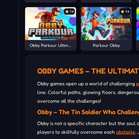
7.9
7.9
Obby Parkour Ultimate
Parkour Obby
OBBY GAMES – THE ULTIMAT
Obby games open up a world of challenging
p
line. Colorful paths, glowing floors, dangerou
overcome all the challenges!
Obby – The Tin Soldier Who Challen
Obby is not a specific character but the soul
players to skillfully overcome each
obstacle
.