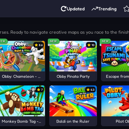
Updated
Trending
ses. Ready to navigate creative maps as you race to the finis
NEW
NEW
NEW
8.6
10
ts
Obby: Chameleon - Paint & Hide
Obby Pinata Party
Escape from
7
6.3
Monkey Bomb Tag - Obby Online
Baldi on the Ruler
Pilot O