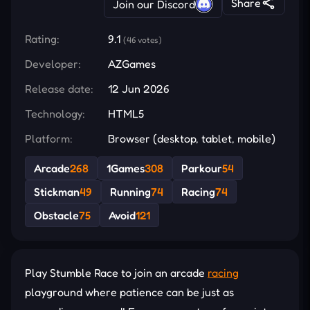
Share
Join our Discord
Rating:
9.1
(46 votes)
Developer:
AZGames
Release date:
12 Jun 2026
Technology:
HTML5
Platform:
Browser (desktop, tablet, mobile)
Arcade
268
1Games
308
Parkour
54
Stickman
49
Running
74
Racing
74
Obstacle
75
Avoid
121
Play Stumble Race to join an arcade
racing
playground where patience can be just as