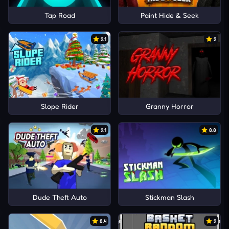
Tap Road
Paint Hide & Seek
9.1
9
Slope Rider
Granny Horror
9.1
8.8
Dude Theft Auto
Stickman Slash
8.4
9