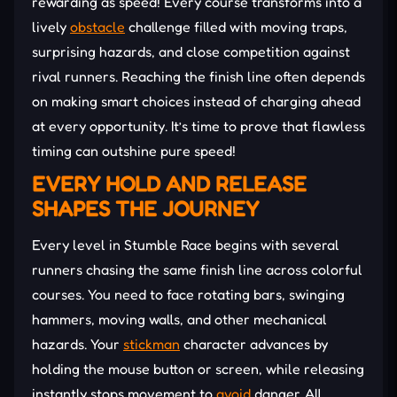
rewarding as speed! Every course transforms into a
lively
obstacle
challenge filled with moving traps,
surprising hazards, and close competition against
rival runners. Reaching the finish line often depends
on making smart choices instead of charging ahead
at every opportunity. It’s time to prove that flawless
timing can outshine pure speed!
EVERY HOLD AND RELEASE
SHAPES THE JOURNEY
Every level in Stumble Race begins with several
runners chasing the same finish line across colorful
courses. You need to face rotating bars, swinging
hammers, moving walls, and other mechanical
hazards. Your
stickman
character advances by
holding the mouse button or screen, while releasing
instantly stops movement to
avoid
danger. All