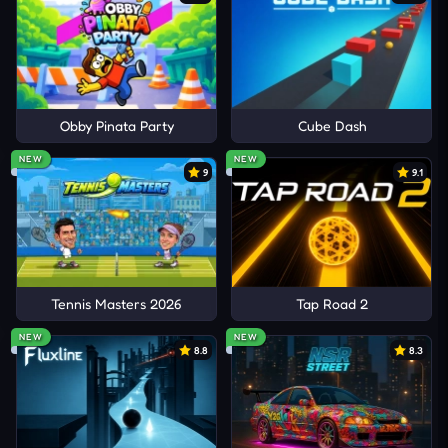
Obby Pinata Party
Cube Dash
NEW
NEW
9
9.1
Tennis Masters 2026
Tap Road 2
NEW
NEW
8.8
8.3