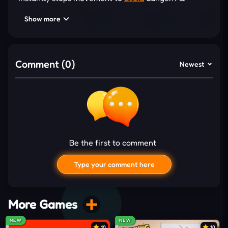
victories come from studying obstacle patterns and
Show more
choosing safe moments to continue instead of
relying on nonstop speed. One well-timed pause can
prevent a costly mistake, allowing you to recover
Comment (0)
Newest
quickly and overtake opponents before the final
stretch. Besides, different layouts and trap
combinations keep each attempt fresh and
encourage repeated runs to improve your
performance.
Be the first to comment
Obstacles That Test Every Decision
Stumble Race introduces fresh hazards that
Type your comment here
encourage quick observation and flexible reactions,
making every course feel unpredictable with:
More Games
Rotating bars sweep across narrow pathways
NEW
NEW
unexpectedly
10
10