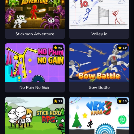
Stickman Adventure
Volley io
9.2
8.9
No Pain No Gain
Bow Battle
9.2
8.9