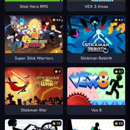
Stick Hero RPG
VEX 3 Xmas
8.6
8.3
Super Stick Warriors
Stickman Rebirth
9
8.7
Stickman War
Vex 8
7.8
8.9