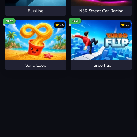
Fluxline
NSR Street Car Racing
NEW
NEW
7.5
7.9
Sand Loop
Turbo Flip