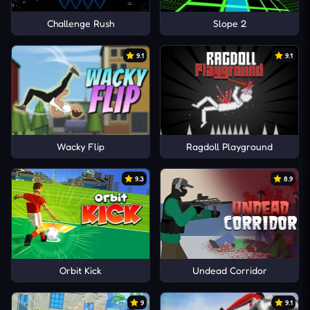
Challenge Rush
Slope 2
9.1
9.1
Wacky Flip
Ragdoll Playground
9.3
8.9
Orbit Kick
Undead Corridor
9
9.1