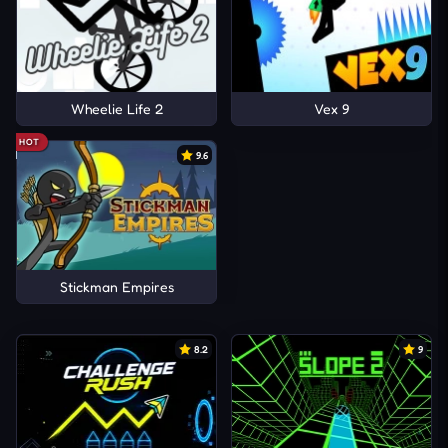
Wheelie Life 2
Vex 9
HOT
9.6
Stickman Empires
8.2
9