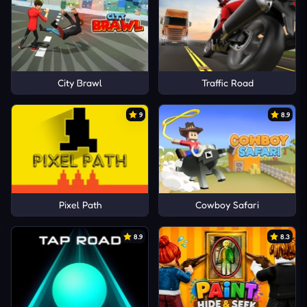
City Brawl
Traffic Road
9
8.9
Pixel Path
Cowboy Safari
8.9
8.3