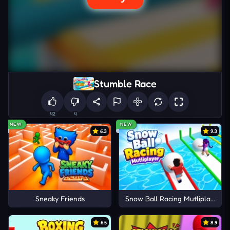
Stumble Race
42
4
NEW
NEW
6.3
9.3
Sneaky Friends
Snow Ball Racing Mutliplayer
6.5
8.9