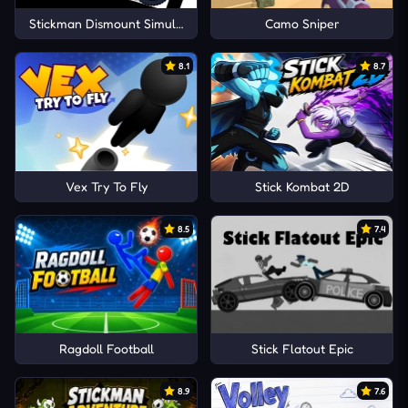
Stickman Dismount Simulator
Camo Sniper
8.1
8.7
Vex Try To Fly
Stick Kombat 2D
8.5
7.4
Ragdoll Football
Stick Flatout Epic
8.9
7.6