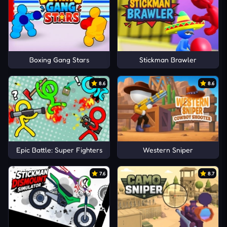
Boxing Gang Stars
Stickman Brawler
8.6
8.6
Epic Battle: Super Fighters
Western Sniper
7.6
8.7