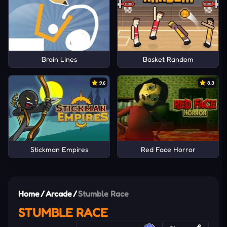
Brain Lines
Basket Random
9.6
8.3
Stickman Empires
Red Face Horror
Home
/
Arcade
/
Stumble Race
STUMBLE RACE