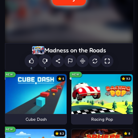
Madness on the Roads
8
1
NEW
NEW
5
9.3
Cube Dash
Racing Pop
NEW
8.3
8