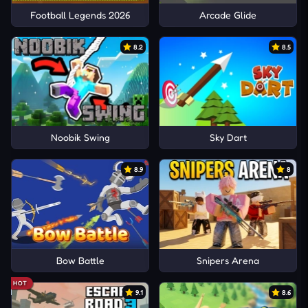
Football Legends 2026
Arcade Glide
8.2
8.5
Noobik Swing
Sky Dart
8.9
8
Bow Battle
Snipers Arena
HOT
9.1
8.6