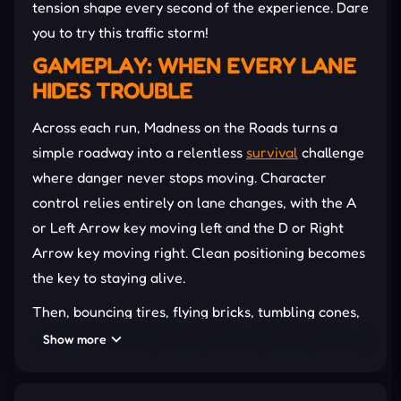
tension shape every second of the experience. Dare
you to try this traffic storm!
GAMEPLAY: WHEN EVERY LANE
HIDES TROUBLE
Across each run, Madness on the Roads turns a
simple roadway into a relentless
survival
challenge
where danger never stops moving. Character
control relies entirely on lane changes, with the A
or Left Arrow key moving left and the D or Right
Arrow key moving right. Clean positioning becomes
the key to staying alive.
Then, bouncing tires, flying bricks, tumbling cones,
and speeding vehicles constantly invade the road
Show more
ahead. Tiny openings appear without warning,
forcing rapid decisions before collisions end the run