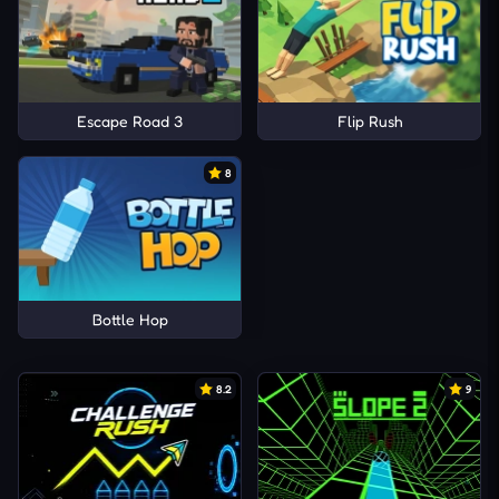
Escape Road 3
Flip Rush
8
Bottle Hop
8.2
9