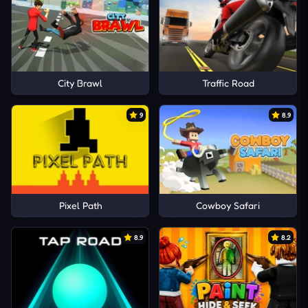
City Brawl
Traffic Road
9
8.9
Pixel Path
Cowboy Safari
8.9
8.2