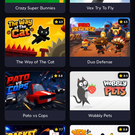
Crazy Super Bunnies
Vex Try To Fly
6.9
6.5
The Way of The Cat
Duo Defense
8.8
8.4
Pato vs Cops
Wobbly Pets
7.7
8.8