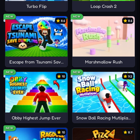
Turbo Flip
Loop Crash 2
NEW
NEW
8.6
8.6
Escape from Tsunami Save Dumpling
Marshmallow Rush
NEW
NEW
10
9.2
Obby Highest Jump Ever
Snow Ball Racing Mutliplayer
NEW
10
8.7