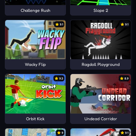
Challenge Rush
Slope 2
9.1
9.1
Wacky Flip
Ragdoll Playground
9.3
8.9
Orbit Kick
Undead Corridor
9
9.1