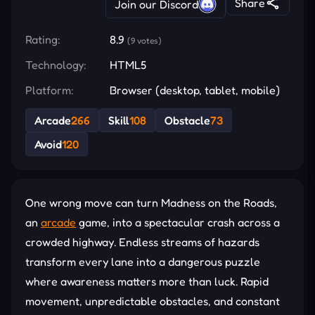
Share
Join our Discord
Rating:
8.9
(9 votes)
Technology:
HTML5
Platform:
Browser (desktop, tablet, mobile)
Arcade
266
Skill
108
Obstacle
73
Avoid
120
One wrong move can turn Madness on the Roads,
an
arcade
game, into a spectacular crash across a
crowded highway. Endless streams of hazards
transform every lane into a dangerous puzzle
where awareness matters more than luck. Rapid
movement, unpredictable obstacles, and constant