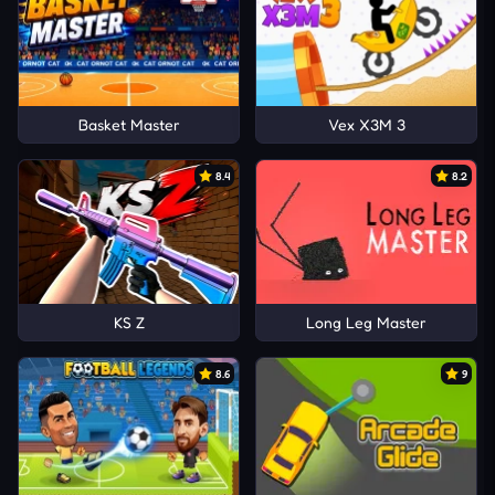
Basket Master
Vex X3M 3
8.4
8.2
KS Z
Long Leg Master
8.6
9