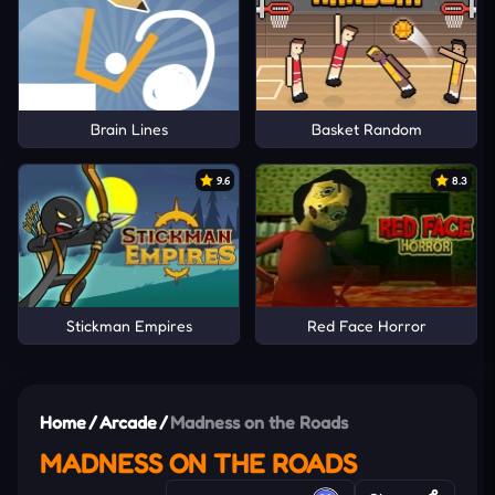
Brain Lines
Basket Random
9.6
8.3
Stickman Empires
Red Face Horror
Home
/
Arcade
/
Madness on the Roads
MADNESS ON THE ROADS