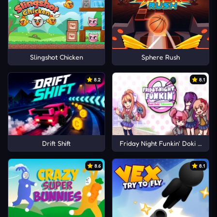
Slingshot Chicken
Sphere Rush
8.2
8.1
Drift Shift
Friday Night Funkin' Doki Doki 
8.6
8.1