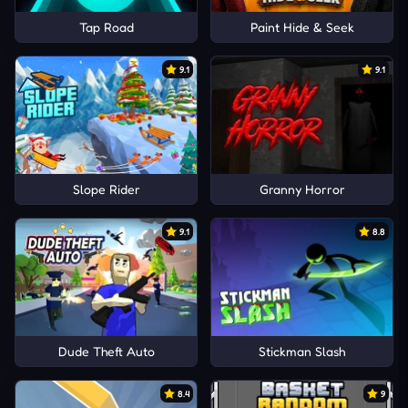
Tap Road
Paint Hide & Seek
9.1
9.1
Slope Rider
Granny Horror
9.1
8.8
Dude Theft Auto
Stickman Slash
8.4
9