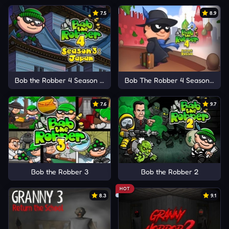
7.5
8.9
Bob the Robber 4 Season 3: Japan
Bob The Robber 4 Season 2: Ru
7.6
9.7
Bob the Robber 3
Bob the Robber 2
HOT
8.3
9.1