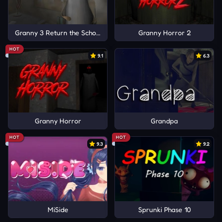
Granny 3 Return the School
Granny Horror 2
HOT
9.1
6.3
Granny Horror
Grandpa
HOT
HOT
9.3
9.2
MiSide
Sprunki Phase 10