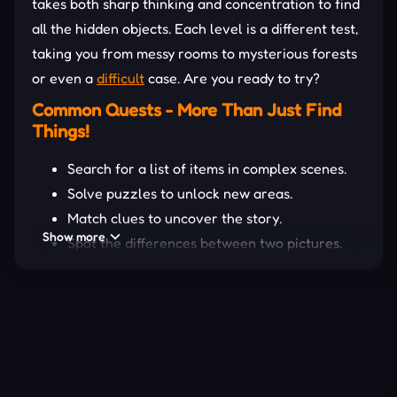
takes both sharp thinking and concentration to find
all the hidden objects. Each level is a different test,
taking you from messy rooms to mysterious forests
or even a
difficult
case. Are you ready to try?
Common Quests - More Than Just Find
Things!
Search for a list of items in complex scenes.
Solve puzzles to unlock new areas.
Match clues to uncover the story.
Show more
Spot the differences between two pictures.
Collect and use items to complete missions.
There are various ways to find and collect
mysterious entities, all of which offer innovative
gameplay. Only join them yourself; the secret
adventure
is open!