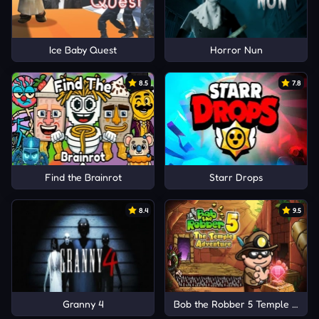
Ice Baby Quest
Horror Nun
8.5
7.8
Find the Brainrot
Starr Drops
8.4
9.5
Granny 4
Bob the Robber 5 Temple Adve