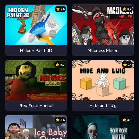
7.6
8.7
Hidden Paint 3D
Madness Melee
8.3
9.1
Red Face Horror
Hide and Luig
8.6
8.4