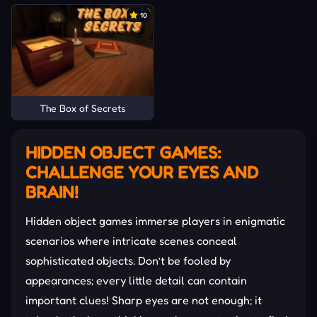
10
The Box of Secrets
HIDDEN OBJECT GAMES:
CHALLENGE YOUR EYES AND
BRAIN!
Hidden object games immerse players in enigmatic
scenarios where intricate scenes conceal
sophisticated objects. Don’t be fooled by
appearances; every little detail can contain
important clues! Sharp eyes are not enough; it