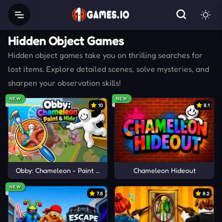
Hidden Object Games
Hidden object games take you on thrilling searches for
lost items. Explore detailed scenes, solve mysteries, and
sharpen your observation skills!
NEW
NEW
10
8.1
Obby: Chameleon - Paint & Hide
Chameleon Hideout
NEW
7.8
8.2