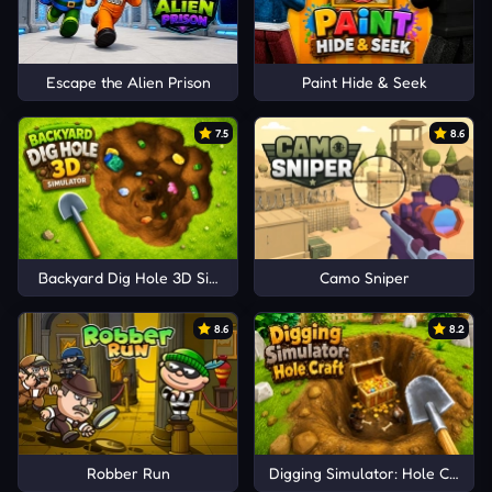
Escape the Alien Prison
Paint Hide & Seek
7.5
8.6
Backyard Dig Hole 3D Simulator
Camo Sniper
8.6
8.2
Robber Run
Digging Simulator: Hole Craft