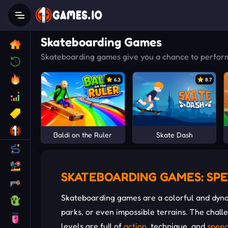
Skateboarding Games
Skateboarding games give you a chance to perform e
6.3
8.7
Baldi on the Ruler
Skate Dash
SKATEBOARDING GAMES: SPE
Skateboarding games are a colorful and dyna
parks, or even impossible terrains. The chal
levels are full of
action
, technique, and
spee