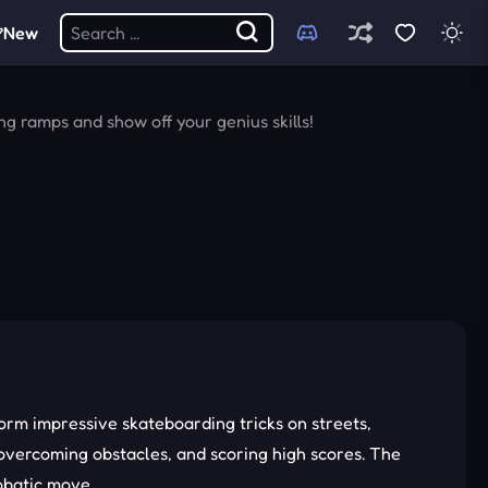
New
g ramps and show off your genius skills!
rm impressive skateboarding tricks on streets,
 overcoming obstacles, and scoring high scores. The
robatic move.