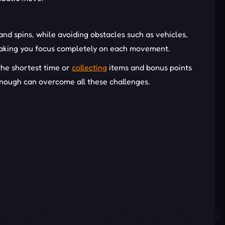
and spins, while avoiding obstacles such as vehicles,
, making you focus completely on each movement.
 the shortest time or
collecting
items and bonus points
enough can overcome all these challenges.