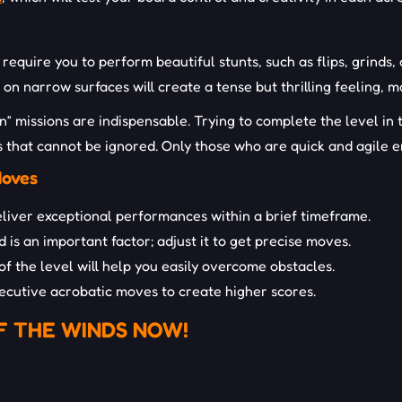
equire you to perform beautiful stunts, such as flips, grinds, 
s on narrow surfaces will create a tense but thrilling feeling
ion” missions are indispensable. Trying to complete the level in
rs that cannot be ignored. Only those who are quick and agile 
Moves
eliver exceptional performances within a brief timeframe.
 ​​is an important factor; adjust it to get precise moves.
 the level will help you easily overcome obstacles.
utive acrobatic moves to create higher scores.
F THE WINDS NOW!