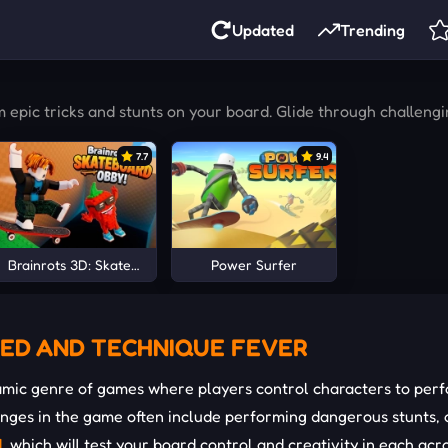
Updated
Trending
pic tricks and stunts on your board. Glide through challengin
7.7
9.4
Brainrots 3D: Skateboard Obby!
Power Surfer
ED ​​AND TECHNIQUE FEVER
mic genre of games where players control characters to perfo
lenges in the game often include performing dangerous stunts,
d
, which will test your board control and creativity in each ac