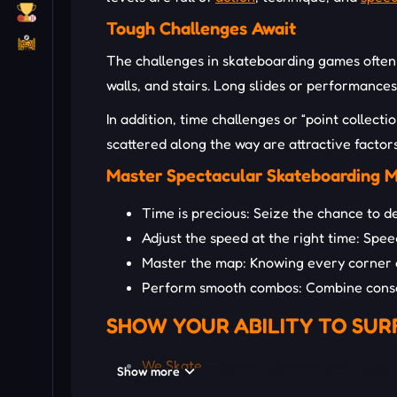
Tough Challenges Await
The challenges in skateboarding games often r
walls, and stairs. Long slides or performance
In addition, time challenges or “point collect
scattered along the way are attractive facto
Master Spectacular Skateboarding 
Time is precious: Seize the chance to d
Adjust the speed at the right time: Speed
Master the map: Knowing every corner of
Perform smooth combos: Combine consec
SHOW YOUR ABILITY TO SUR
We Skate
Show more
Power Surfer