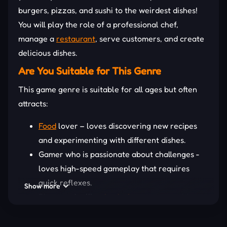
burgers, pizzas, and sushi to the weirdest dishes!
You will play the role of a professional chef,
manage a
restaurant
, serve customers, and create
delicious dishes.
Are You Suitable for This Genre
This game genre is suitable for all ages but often
attracts:
Food
lover – loves discovering new recipes
and experimenting with different dishes.
Gamer who is passionate about challenges -
loves high-speed gameplay that requires
quick reflexes.
Show more
Players who like
simulation games
want to
experience the feeling of running a
restaurant and developing a business chain.