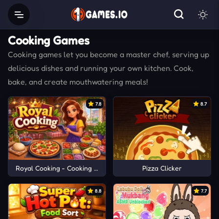
Cooking Games
Cooking games let you become a master chef, serving up
delicious dishes and running your own kitchen. Cook,
bake, and create mouthwatering meals!
7.8
8.7
Royal Cooking - Cooking Game
Pizza Clicker
8.8
7.7