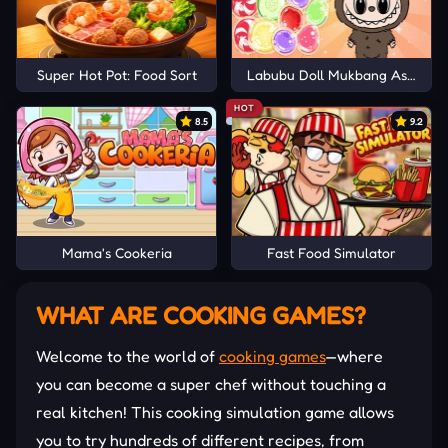
Super Hot Pot: Food Sort
Labubu Doll Mukbang Asmr Un
HOT
8.5
9.2
Mama's Cookeria
Fast Food Simulator
WHAT ARE COOKING GAMES?
Welcome to the world of
cooking games
—where
you can become a super chef without touching a
real kitchen! This cooking simulation game allows
you to try hundreds of different recipes, from