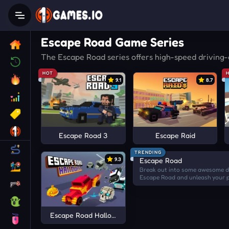
Escape Road Game Series
The Escape Road series offers high-speed driving-
HOT
9.1
8.7
Escape Road 3
Escape Raid
TRENDING
9.3
Escape Road
Break out into some awesome dr
Escape Road and unleash your p
crashes! Make the virtual city m
ever!
Escape Road Halloween