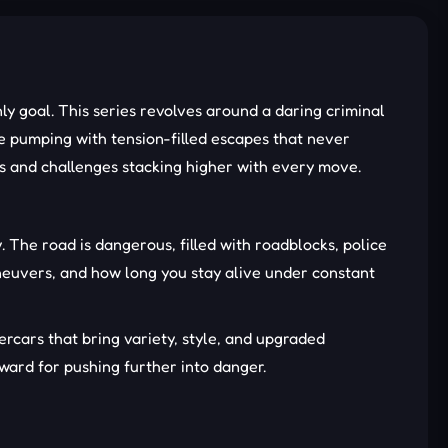
y goal. This series revolves around a daring criminal
ne pumping with tension-filled escapes that never
ds and challenges stacking higher with every move.
 The road is dangerous, filled with roadblocks, police
aneuvers, and how long you stay alive under constant
rcars that bring variety, style, and upgraded
ward for pushing further into danger.