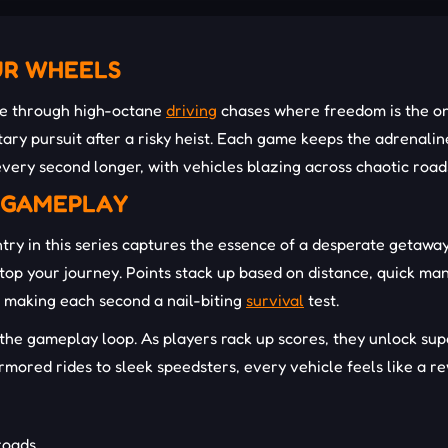
UR WHEELS
de through high-octane
driving
chases where freedom is the onl
itary pursuit after a risky heist. Each game keeps the adrenali
every second longer, with vehicles blazing across chaotic roa
E GAMEPLAY
ry in this series captures the essence of a desperate getaway.
 stop your journey. Points stack up based on distance, quick m
, making each second a nail-biting
survival
test.
the gameplay loop. As players rack up scores, they unlock supe
mored rides to sleek speedsters, every vehicle feels like a re
 roads