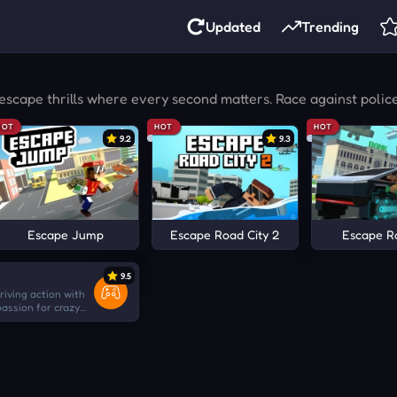
Updated
Trending
escape thrills where every second matters. Race against polic
HOT
HOT
HOT
9.2
9.3
Escape Jump
Escape Road City 2
Escape R
9.5
iving action with
assion for crazy
ore chaotic than