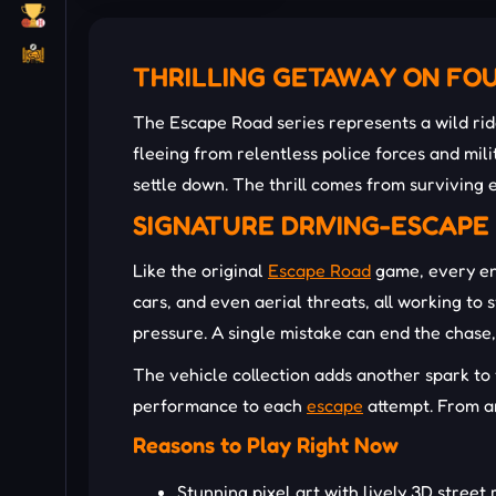
THRILLING GETAWAY ON FO
The Escape Road series represents a wild ri
fleeing from relentless police forces and mil
settle down. The thrill comes from surviving 
SIGNATURE DRIVING-ESCAP
Like the original
Escape Road
game, every ent
cars, and even aerial threats, all working to
pressure. A single mistake can end the chase
The vehicle collection adds another spark to 
performance to each
escape
attempt. From ar
Reasons to Play Right Now
Stunning pixel art with lively 3D street