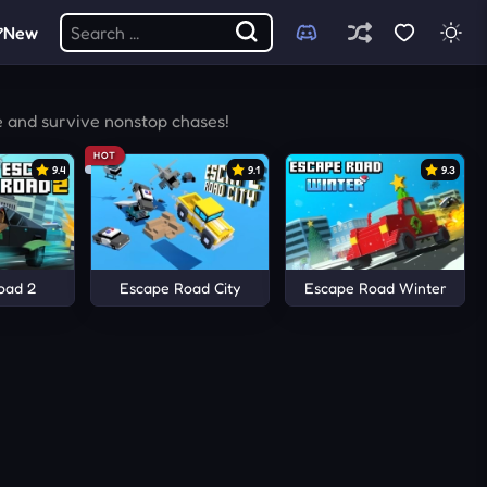
New
e and survive nonstop chases!
HOT
9.4
9.1
9.3
oad 2
Escape Road City
Escape Road Winter