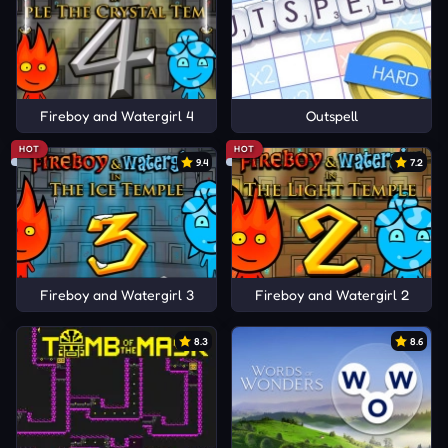
Fireboy and Watergirl 4
Outspell
HOT
HOT
9.4
7.2
Fireboy and Watergirl 3
Fireboy and Watergirl 2
8.3
8.6