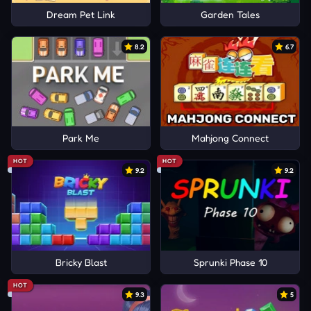
Dream Pet Link
Garden Tales
8.2
6.7
Park Me
Mahjong Connect
HOT
HOT
9.2
9.2
Bricky Blast
Sprunki Phase 10
HOT
9.3
5