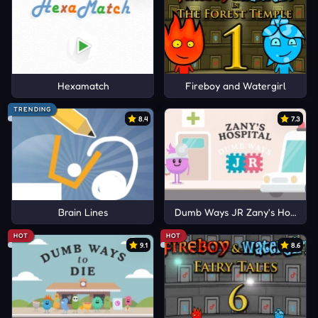
Hexamatch
Fireboy and Watergirl
TRENDING
8.4
7.3
Brain Lines
Dumb Ways JR Zany's Hospital
HOT
HOT
9.1
8.6