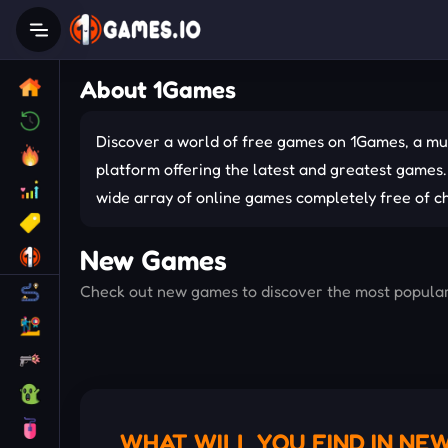
About 1Games
Discover a world of free games on 1Games, a mu
platform offering the latest and greatest games.
wide array of online games completely free of c
New Games
Check out new games to discover the most popular o
WHAT WILL YOU FIND IN NE