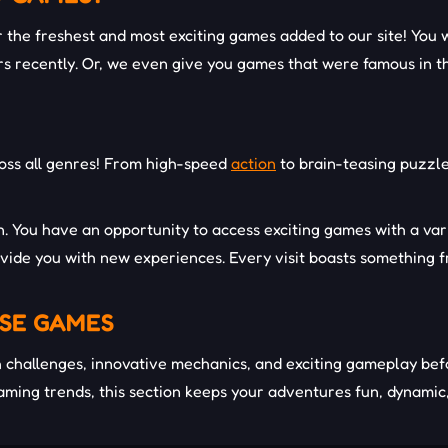
the freshest and most exciting games added to our site! You w
s recently. Or, we even give you games that were famous in t
oss all genres! From high-speed
action
to brain-teasing puzzle
on. You have an opportunity to access exciting games with a va
vide you with new experiences. Every visit boasts something f
SE GAMES
challenges, innovative mechanics, and exciting gameplay befo
gaming trends, this section keeps your adventures fun, dynamic