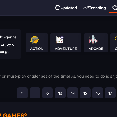
Updated
Trending
lti-genre
 Enjoy a
ACTION
ADVENTURE
ARCADE
C
harge!
r must-play challenges of the time! All you need to do is enj
⭰
⭪
6
13
14
15
16
17
W GAMES?