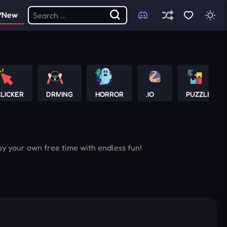
New
LICKER
DRIVING
HORROR
.IO
PUZZLE
oy your own free time with endless fun!