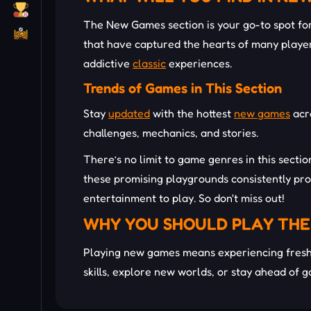
The New Games section is your go-to spot for 
that have captured the hearts of many player
addictive
classic
experiences.
Trends of Games in This Section
Stay
updated
with the hottest
new games
acr
challenges, mechanics, and stories.
There’s no limit to game genres in this secti
these promising playgrounds consistently pro
entertainment to play. So don't miss out!
WHY YOU SHOULD PLAY THE
Playing new games means experiencing fresh 
skills, explore new worlds, or stay ahead of 