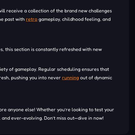
ill receive a collection of the brand new challenges
he past with
retro
gameplay, childhood feeling, and
s, this section is constantly refreshed with new
riety of gameplay. Regular scheduling ensures that
resh, pushing you into never
running
out of dynamic
re anyone else! Whether you’re looking to test your
, and ever-evolving. Don’t miss out—dive in now!