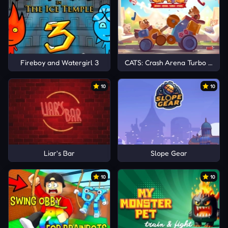
Fireboy and Watergirl 3
CATS: Crash Arena Turbo Stars
10
10
Liar's Bar
Slope Gear
10
10