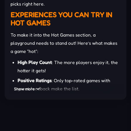
picks right here.
EXPERIENCES YOU CAN TRY IN
HOT GAMES
To make it into the Hot Games section, a
playground needs to stand out! Here’s what makes
a game “hot”:
High Play Count
: The more players enjoy it, the
hotter it gets!
Positive Ratings
: Only top-rated games with
great feedback make the list.
Show more
Trending Gameplay
: Games that follow or set
new gaming trends.
Engagement Level
: Addictive mechanics that
keep players coming back for more.