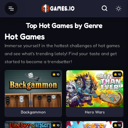
Top Hot Games by Genre
Hot Games
Immerse yourself in the hottest challenges of hot games
and see what's trending lately! Find your taste and get
started to become a trendsetter!
10
10
Backgammon
Hero Wars
10
10