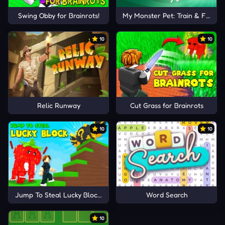
Swing Obby for Brainrots!
My Monster Pet: Train & Fight
10
10
Relic Runway
Cut Grass for Brainrots
10
10
Jump To Steal Lucky Blocks
Word Search
10