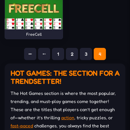
FreeCell
⭰
⭪
1
2
3
4
HOT GAMES: THE SECTION FOR A
TRENDSETTER!
The Hot Games section is where the most popular,
trending, and must-play games come together!
These are the titles that players can’t get enough
of—whether it’s thrilling
action
, tricky puzzles, or
fast-paced
challenges, you always find the best