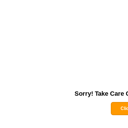
Sorry! Take Care
Cli