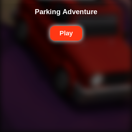
Parking Adventure
Play