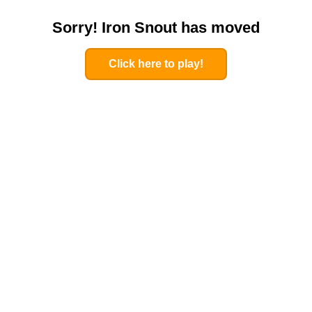
Sorry! Iron Snout has moved
Click here to play!