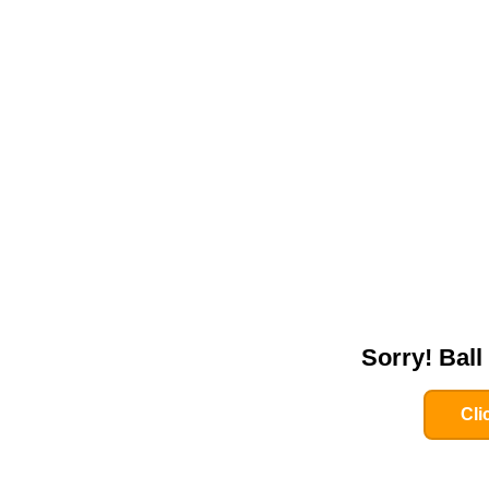
Sorry! Bal
Cli